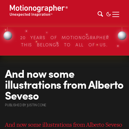
20 YEARS OF MOTIONOGRAPHER
THIS BELONGS TO ALL OF US.
And now some
illustrations from Alberto
Seveso
PUBLISHED
BY
JUSTIN CONE
And now some illustrations from Alberto Seveso