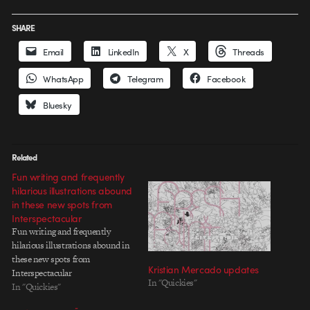
SHARE
Email
LinkedIn
X
Threads
WhatsApp
Telegram
Facebook
Bluesky
Related
Fun writing and frequently
hilarious illustrations abound
in these new spots from
Interspectacular
Fun writing and frequently
hilarious illustrations abound in
these new spots from
Kristian Mercado updates
Interspectacular
In "Quickies"
In "Quickies"