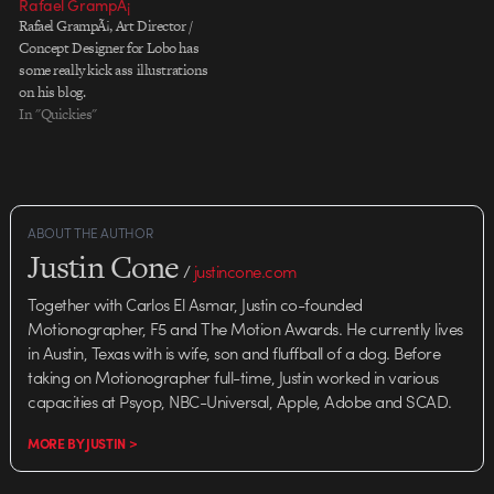
Rafael GrampÃ¡
Rafael GrampÃ¡, Art Director /
Concept Designer for Lobo has
some really kick ass illustrations
on his blog.
In "Quickies"
ABOUT THE AUTHOR
Justin Cone
/
justincone.com
Together with Carlos El Asmar, Justin co-founded
Motionographer, F5 and The Motion Awards. He currently lives
in Austin, Texas with is wife, son and fluffball of a dog. Before
taking on Motionographer full-time, Justin worked in various
capacities at Psyop, NBC-Universal, Apple, Adobe and SCAD.
MORE BY JUSTIN >