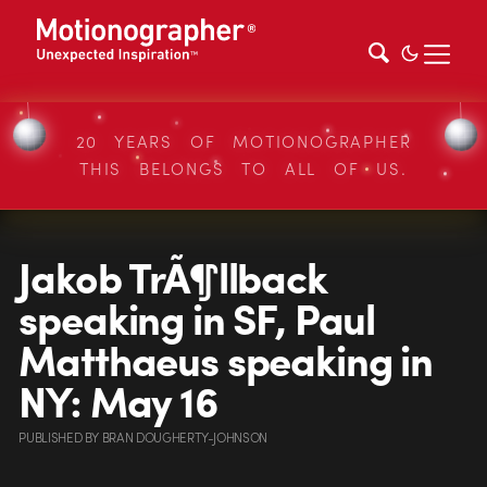
20 YEARS OF MOTIONOGRAPHER
THIS BELONGS TO ALL OF US.
Jakob TrÃ¶llback
speaking in SF, Paul
Matthaeus speaking in
NY: May 16
PUBLISHED
BY
BRAN DOUGHERTY-JOHNSON