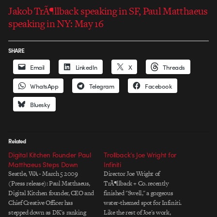
Jakob TrÃ¶llback speaking in SF, Paul Matthaeus
speaking in NY: May 16
SHARE
Email
LinkedIn
X
Threads
WhatsApp
Telegram
Facebook
Bluesky
Related
Digital Kitchen Founder Paul
Trollback’s Joe Wright for
Matthaeus Steps Down
Infiniti
Seattle, WA - March 5 2009
Director Joe Wright of
(Press release): Paul Matthaeus,
TrÃ¶llback + Co. recently
Digital Kitchen founder, CEO and
finished "Swell," a gorgeous
Chief Creative Officer has
water-themed spot for Infiniti.
stepped down as DK's ranking
Like the rest of Joe's work,