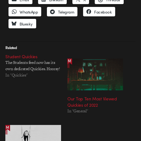
WhatsApp
Telegram
Facebook
Bluesky
Related
Student Quickies
The Students feed now has its
own dedicated Quickies. Hooray!
In "Quickies"
Our Top Ten Most Viewed
Quickies of 2022
In "General"