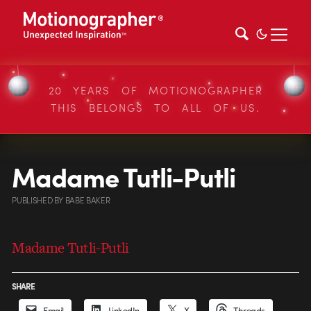
20 YEARS OF MOTIONOGRAPHER
THIS BELONGS TO ALL OF US.
Madame Tutli-Putli
PUBLISHED
BY
BABE BAKER
Madame Tutli-Putli
SHARE
Email
LinkedIn
X
Threads