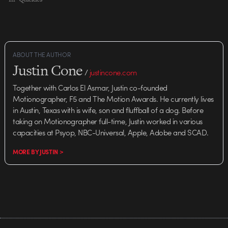
ABOUT THE AUTHOR
Justin Cone
/
justincone.com
Together with Carlos El Asmar, Justin co-founded
Motionographer, F5 and The Motion Awards. He currently lives
in Austin, Texas with is wife, son and fluffball of a dog. Before
taking on Motionographer full-time, Justin worked in various
capacities at Psyop, NBC-Universal, Apple, Adobe and SCAD.
MORE BY JUSTIN >