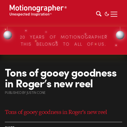
20 YEARS OF MOTIONOGRAPHER
THIS BELONGS TO ALL OF US.
Tons of gooey goodness
in Roger’s new reel
PUBLISHED
BY
JUSTIN CONE
Tons of gooey goodness in Roger’s new reel