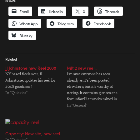
SHARE
Email
LinkedIn
X
Threads
WhatsApp
Telegram
Facebook
Bluesky
Related
JJ Johnstone new Reel 2008
MK12 new reel…
NY based freelancer, JJ
I'm sure everyone has seen
Johnstone, updates his reel for
already as it's been posted
2008 goodness!
elsewhere, but it's worthy of
In "Quickies"
noting. It contains glances at a
few unfamiliar works mixed in
with all the rock solid goodness
In "General"
from the past. What I'm really
curious to see is 'History of
America'. I've heard rumors of it…
Capacity: New site, new reel
In "Quickies"