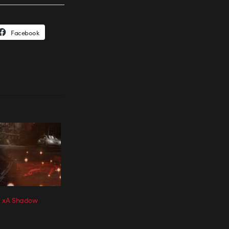
Facebook
on xA Shadow