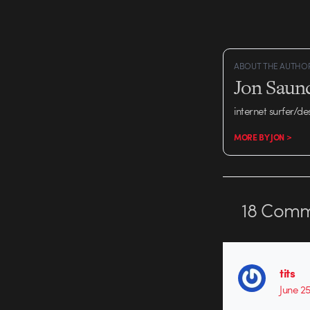
ABOUT THE AUTHO
Jon Saun
internet surfer/de
MORE BY JON >
18
Comm
tits
June 2