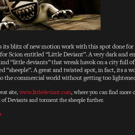
 its blitz of new motion work with this spot done for
or Scion entitled “Little Deviant”. A very dark and e
nd “little deviants” that wreak havok on a city full 
ed “sheeple”. A great and twisted spot, in fact, its a w
to the commercial world without getting too lightene
reat site,
www.littledeviant.com
, where you can find more o
of Deviants and torment the sheeple further.
s