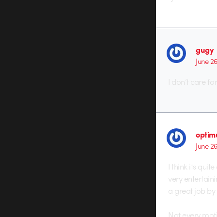
gugy
June 2
I don’t care fo
optim
June 2
I think its quit
very entertaini
a great job by 
Not every moti