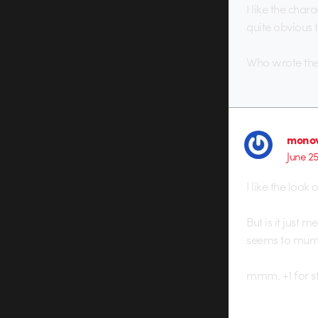
I like the char
quite obvious t
Who wrote the 
monov
June 2
I like the look of
But is it just 
seems to mumbl
mmm. +1 for st