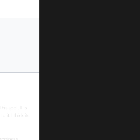
is spot. It is
it. I think its
appiness