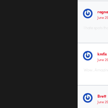
ragna
June 2
I hate spots t
kmfix
June 2
Wow.. Amazing
Brett
June 2