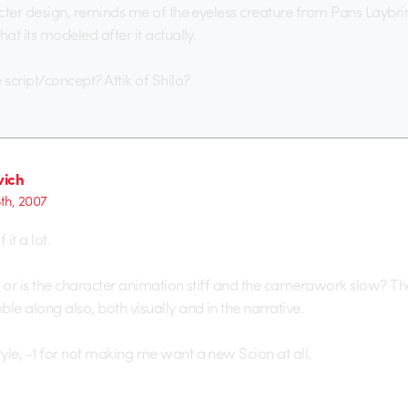
acter design, reminds me of the eyeless creature from Pans Laybrint
hat its modeled after it actually.
script/concept? Attik of Shilo?
ich
5th, 2007
 it a lot.
me or is the character animation stiff and the camerawork slow? The
e along also, both visually and in the narrative.
yle, -1 for not making me want a new Scion at all.