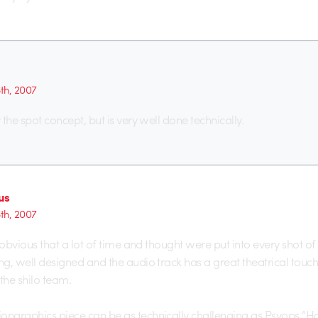
6th, 2007
r the spot concept, but is very well done technically.
us
6th, 2007
e obvious that a lot of time and thought were put into every shot of th
ng, well designed and the audio track has a great theatrical touch to 
the shilo team.
ongraphics piece can be as technically challenging as Psyops “H