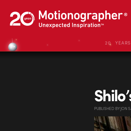
20 YEAR
Shilo
PUBLISHED
BY
JON 