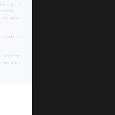
f you rip the
 a pretty
story being
ld expect from
onconformist.
ommercialism