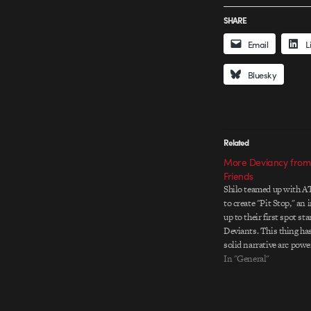
SHARE
Email
L
Bluesky
Related
More Deviancy from 
Friends
Shilo teamed up with A
to create "Pit Stop," an 
up to their first spot sta
Deviants. This thing ha
solid narrative arc powe
realized characters and 
In "General"
animation. The 3D work 
sporting just the right 