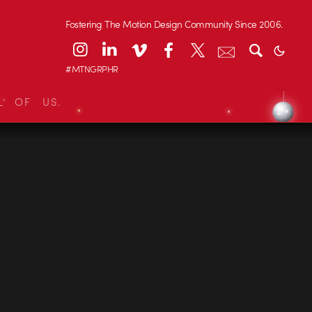
Fostering The Motion Design Community Since 2006.
#MTNGRPHR
L OF US.