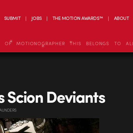
SUBMIT
JOBS
THE MOTION AWARDS™
ABOUT
S OF MOTIONOGRAPHER THIS BELONGS TO AL
’s Scion Deviants
SAUNDERS