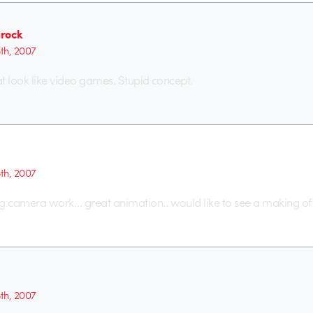
rock
5th, 2007
hat look like video games. Stupid concept.
5th, 2007
 camera work… great animation.. would like to see a making o
5th, 2007