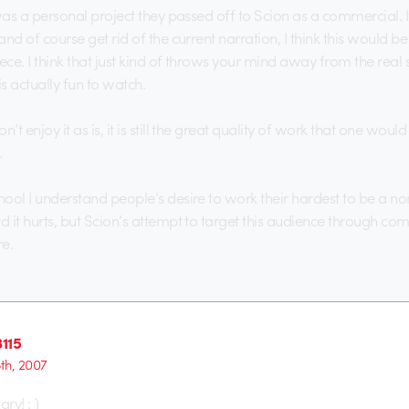
s was a personal project they passed off to Scion as a commercial. I
 and of course get rid of the current narration, I think this would be
ece. I think that just kind of throws your mind away from the real 
s actually fun to watch.
n’t enjoy it as is, it is still the great quality of work that one wou
.
chool I understand people’s desire to work their hardest to be a n
rd it hurts, but Scion’s attempt to target this audience through c
e.
115
5th, 2007
cary! : )