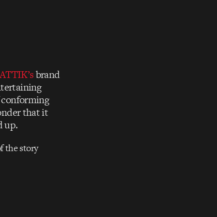
ATTIK’s
brand
ntertaining
of conforming
onder that it
d up.
f the story