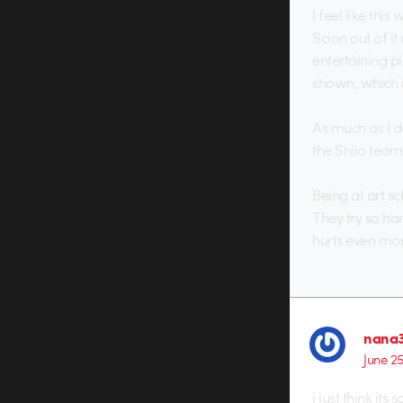
I feel like thi
Scion out of it
entertaining pi
shown, which i
As much as I do
the Shilo team
Being at art s
They try so ha
hurts even mor
nana3
June 2
i just think its s