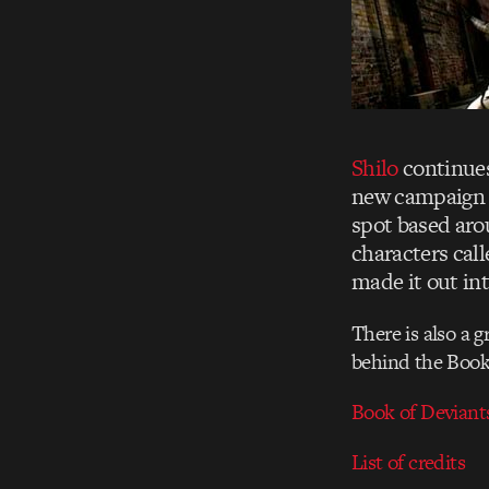
Shilo
continues
new campaign f
spot based arou
characters call
made it out in
There is also a g
behind the Book 
Book of Deviant
List of credits