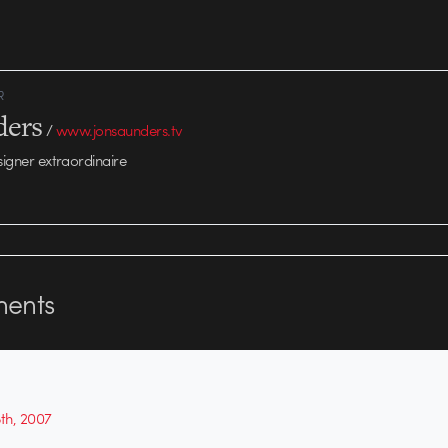
R
ders
/
www.jonsaunders.tv
signer extraordinaire
ents
5th, 2007