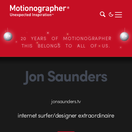
20 YEARS OF MOTIONOGRAPHER
THIS BELONGS TO ALL OF US.
Jon Saunders
jonsaunders.tv
internet surfer/designer extraordinaire