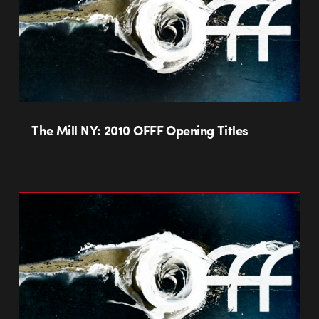
The Mill NY: 2010 OFFF Opening Titles