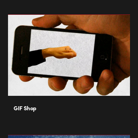
GIF Shop