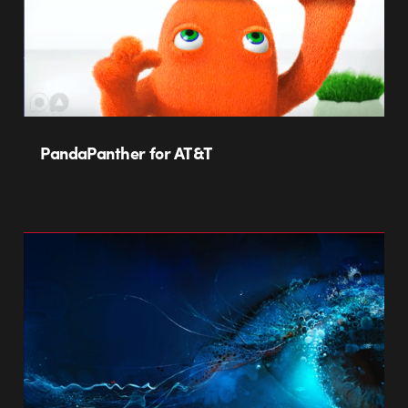
PandaPanther for AT&T