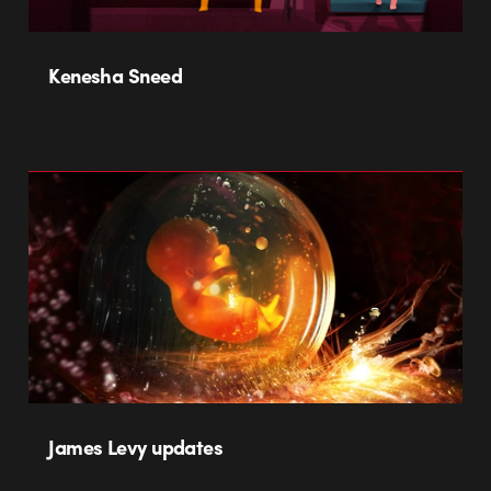
Kenesha Sneed
James Levy updates