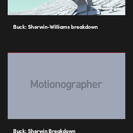
Buck: Sherwin-Williams breakdown
Buck: Sherwin Breakdown