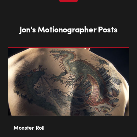
Jon's Motionographer Posts
Monster Roll