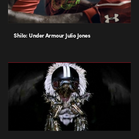
Shilo: Under Armour Julio Jones