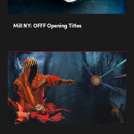
Mill NY: OFFF Opening Titles