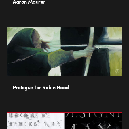
Aaron Maurer
Prologue for Robin Hood