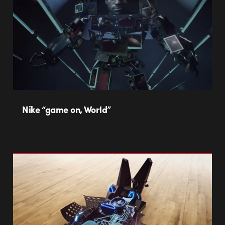
Nike “game on, World”