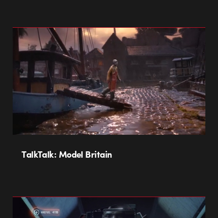
TalkTalk: Model Britain