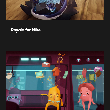
Royale for Nike