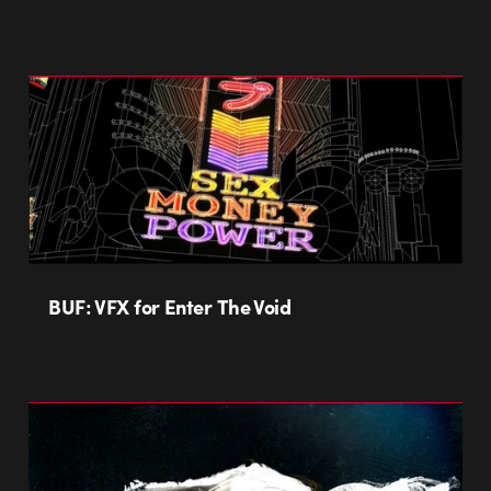
BUF: VFX for Enter The Void