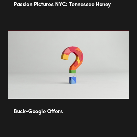
Passion Pictures NYC: Tennessee Honey
Buck-Google Offers