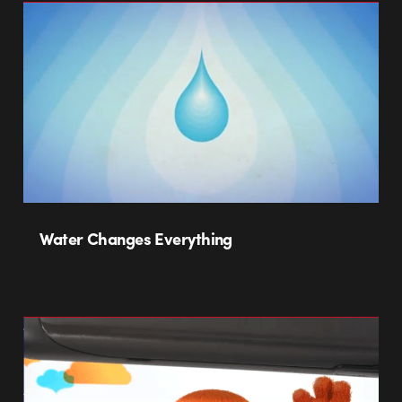
Water Changes Everything