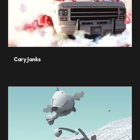
Cary Janks