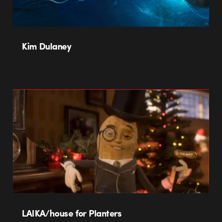
Kim Dulaney
LAIKA/house for Planters