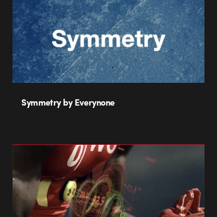
Symmetry by Everynone