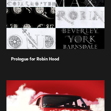
Prologue for Robin Hood