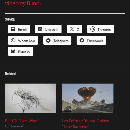
video by Bl:nd.
SHARE
Email
LinkedIn
X
Threads
WhatsApp
Telegram
Facebook
Bluesky
Related
BL:ND: “Lilac Wine”
Les Enfants: Young Galaxy
In "General"
“New Summer”