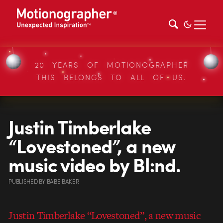
20 YEARS OF MOTIONOGRAPHER
THIS BELONGS TO ALL OF US.
Justin Timberlake
“Lovestoned”, a new
music video by Bl:nd.
PUBLISHED
BY
BABE BAKER
Justin Timberlake “Lovestoned”, a new music