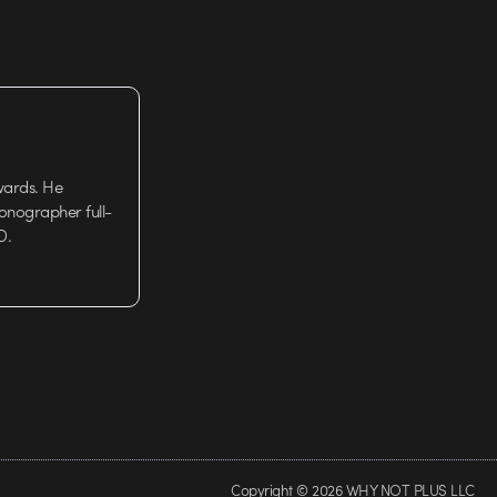
wards. He
tionographer full-
D.
Copyright © 2026 WHY NOT PLUS LLC