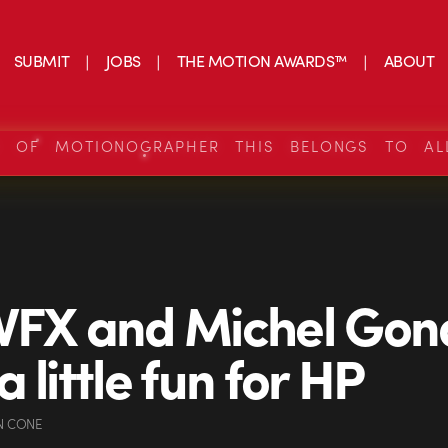
SUBMIT
JOBS
THE MOTION AWARDS™
ABOUT
S OF MOTIONOGRAPHER THIS BELONGS TO AL
VFX and Michel Gon
 little fun for HP
N CONE