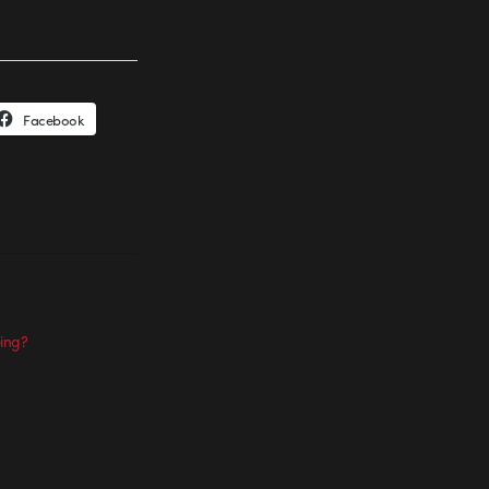
Facebook
ing?