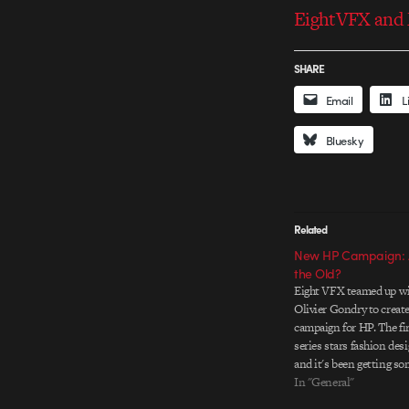
EightVFX and M
SHARE
Email
L
Bluesky
Related
New HP Campaign: A
the Old?
Eight VFX teamed up wi
Olivier Gondry to create
campaign for HP. The fir
series stars fashion des
and it's been getting so
lately. Goodby, Silverst
In "General"
Partners/SF, the agency