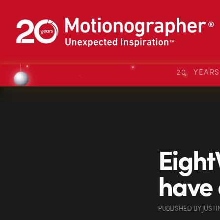
20 YEAR
Eight
have a
PUBLISHED
BY
JUSTI