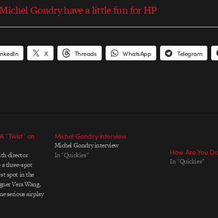
ichel Gondry have a little fun for HP
inkedIn
X
Threads
WhatsApp
Telegram
 “Twist” on
Michel Gondry interview
Michel Gondry interview
How Are You Do
th director
In "Quickies"
In "Quickies"
 a three-spot
st spot in the
igner Vera Wang,
me serious airplay
ein and
 behind the