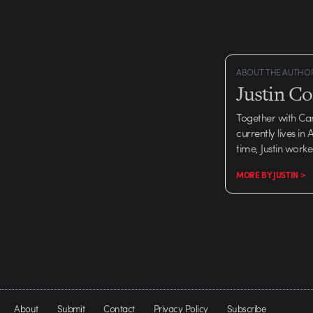
campaign, is obviously 
success of…
ABOUT THE AUTHO
Justin C
Together with Ca
currently lives in
time, Justin work
MORE BY JUSTIN >
About
Submit
Contact
Privacy Policy
Subscribe