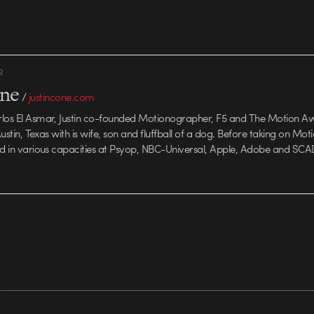
building on the
R
one
/
justincone.com
rlos El Asmar, Justin co-founded Motionographer, F5 and The Motion A
 Austin, Texas with is wife, son and fluffball of a dog. Before taking on Mo
ed in various capacities at Psyop, NBC-Universal, Apple, Adobe and SCA