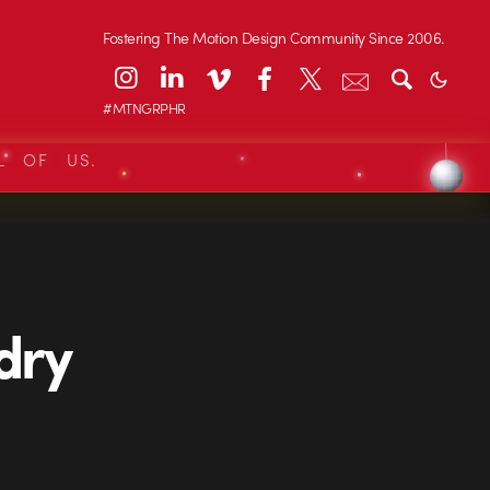
Fostering The Motion Design Community Since 2006.
#MTNGRPHR
L OF US.
dry