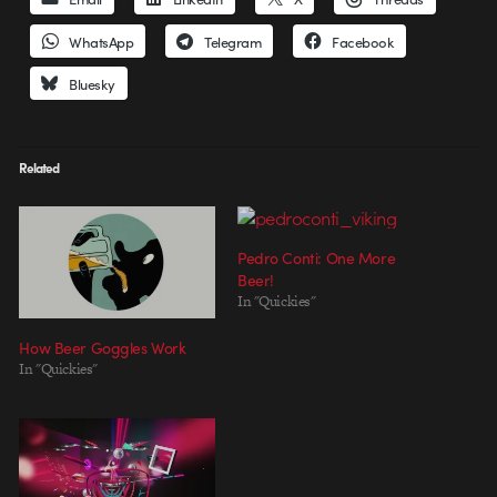
WhatsApp
Telegram
Facebook
Bluesky
Related
Pedro Conti: One More
Beer!
In "Quickies"
How Beer Goggles Work
In "Quickies"