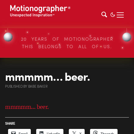
20 YEARS OF MOTIONOGRAPHER
THIS BELONGS TO ALL OF US.
mmmmm… beer.
PUBLISHED
BY
BABE BAKER
mmmmm… beer.
SHARE
Email
LinkedIn
X
Threads