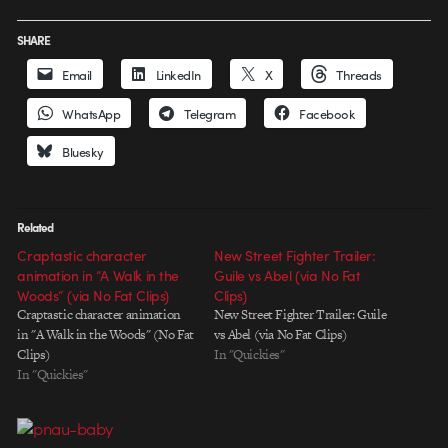
SHARE
Email
LinkedIn
X
Threads
WhatsApp
Telegram
Facebook
Bluesky
Related
Craptastic character
New Street Fighter Trailer:
animation in “A Walk in the
Guile vs Abel (via No Fat
Woods” (via No Fat Clips)
Clips)
Craptastic character animation
New Street Fighter Trailer: Guile
in "A Walk in the Woods" (No Fat
vs Abel (via No Fat Clips)
Clips)
In "Quickies"
In "Quickies"