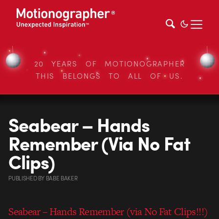
20 YEARS OF MOTIONOGRAPHER
THIS BELONGS TO ALL OF US.
Seabear – Hands
Remember (Via No Fat
Clips)
PUBLISHED
BY
BABE BAKER
Seabear – Hands Remember (via No Fat Clips!!!)