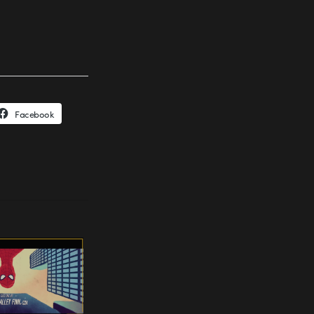
Facebook