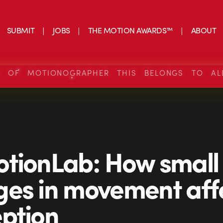
SUBMIT
JOBS
THE MOTION AWARDS™
ABOUT
S OF MOTIONOGRAPHER THIS BELONGS TO AL
tionLab: How small
es in movement aff
ption