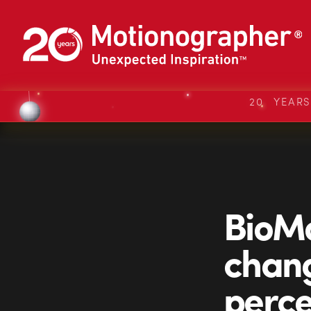
20 YEAR
BioMo
chang
perce