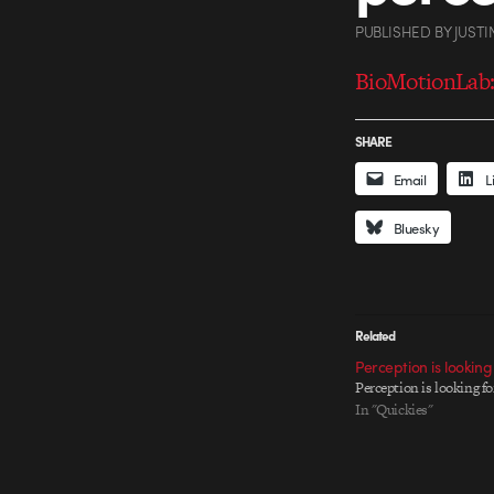
PUBLISHED
BY
JUSTI
BioMotionLab:
SHARE
Email
L
Bluesky
Related
Perception is looking
Perception is looking fo
In "Quickies"