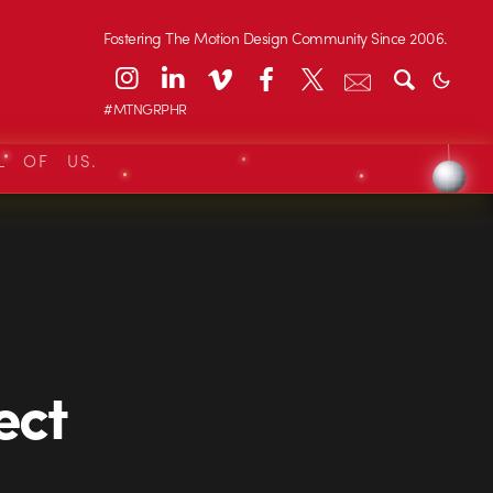
Fostering The Motion Design Community Since 2006.
#MTNGRPHR
L OF US.
ect