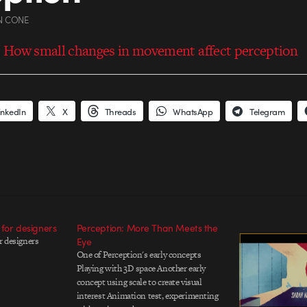
N CONE
 How small changes in movement affect perception
inkedIn
X
Threads
WhatsApp
Telegram
 for designers
Perception: More Than Meets the
r designers
Eye
One of Perception's early concepts
Playing with 3D space Another early
concept using scale to create visual
interest Animation test, experimenting