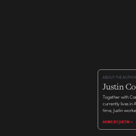
ABOUT THE AUTHO
Justin C
Together with Ca
currently lives in
time, Justin work
MORE BY JUSTIN >