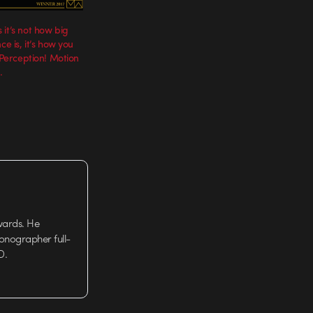
it’s not how big
ce is, it’s how you
t Perception! Motion
.
wards. He
tionographer full-
D.