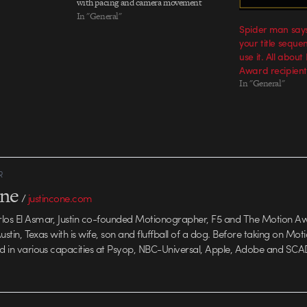
with pacing and camera movement
Mapping out a plan for the Oakland A's
In "General"
Spider man says 
Jim Leyland, manager of the Detroit
your title sequen
Tigers The final boards (PDF) All six
use it. All abou
promos strung together…
Award recipient
In "General"
R
one
/
justincone.com
rlos El Asmar, Justin co-founded Motionographer, F5 and The Motion A
 Austin, Texas with is wife, son and fluffball of a dog. Before taking on Mo
ed in various capacities at Psyop, NBC-Universal, Apple, Adobe and SCA