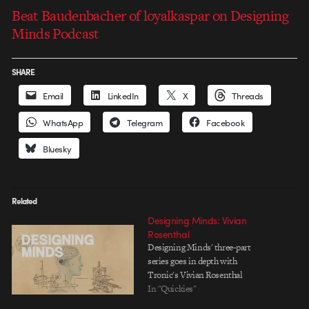
Beat Baudenbacher of loyalkaspar on Designing
Minds Podcast
SHARE
Email
LinkedIn
X
Threads
WhatsApp
Telegram
Facebook
Bluesky
Related
Designing Minds: Vivian
Rosenthal
Designing Minds' three-part
series goes in depth with
Tronic's Vivian Rosenthal
In "Quickies"