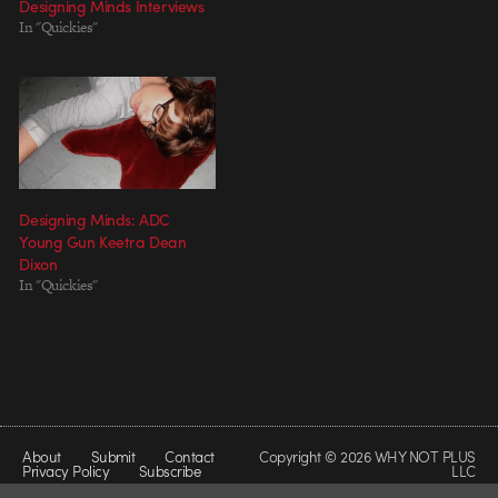
Designing Minds Interviews
In "Quickies"
Designing Minds: ADC
Young Gun Keetra Dean
Dixon
In "Quickies"
About
Submit
Contact
Copyright © 2026 WHY NOT PLUS
Privacy Policy
Subscribe
LLC