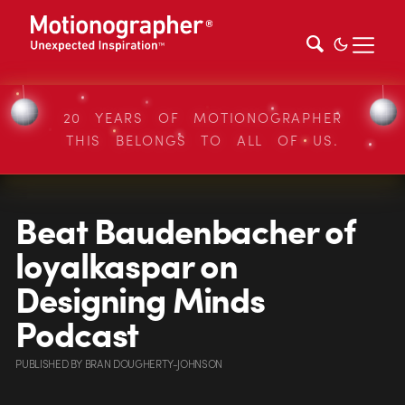
20 YEARS OF MOTIONOGRAPHER
THIS BELONGS TO ALL OF US.
Beat Baudenbacher of
loyalkaspar on
Designing Minds
Podcast
PUBLISHED
BY
BRAN DOUGHERTY-JOHNSON