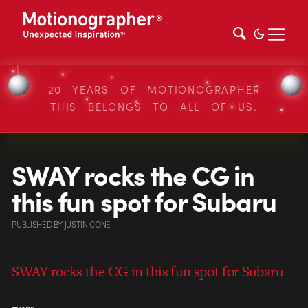
20 YEARS OF MOTIONOGRAPHER
THIS BELONGS TO ALL OF US.
SWAY rocks the CG in
this fun spot for Subaru
PUBLISHED
BY
JUSTIN CONE
SWAY rocks the CG in this fun spot for Subaru