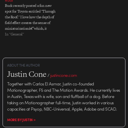
Roof”
Buck recently posted a fun new
spot for Toyota entitled "Through
the Roof." I love how the depth of
field effect creates the sense of
miniaturizationâ€”which, it
turns out, was not an "effect" at
In "General"
all. Buck worked with Merritt
Productions, who created an
elaborate miniature set on which
most of…
ABOUT THE AUTHOR
Justin Cone
/
justincone.com
Together with Carlos El Asmar, Justin co-founded
Motionographer, F5 and The Motion Awards. He currently lives
in Austin, Texas with is wife, son and fluffball of a dog. Before
taking on Motionographer full-time, Justin worked in various
capacities at Psyop, NBC-Universal, Apple, Adobe and SCAD.
MORE BY JUSTIN >