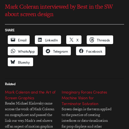
Mark Coleran interviewed by Best in the SW
about screen design
SHARE
Email
LinkedIn
X
Threads
WhatsApp
Telegram
Facebook
Bluesky
Related
Mark Coleran and the Art of
Imaginary Forces Creates
Screen Graphics
Machine Vision for
Reader Michael Kislovsky came
Terminator Salvation
across the work of Mark Coleran
Screen design is the term applied
on mograph.net and passed the
to the practice of creating
link our way. Mark's reel shows
interfaces or data visualization
off an aspect of motion graphics
for prop displays and other