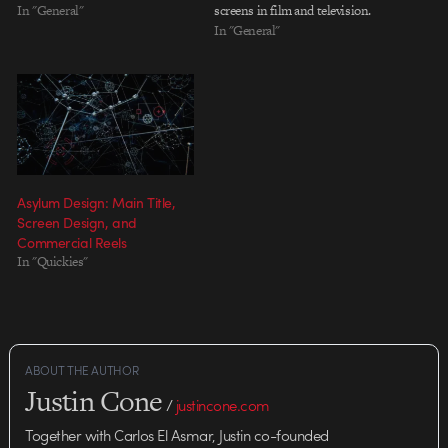
that I've always found intriguing:
In "General"
screens in film and television.
the creation of interface graphics
It's a small but rich sub-field of
In "General"
for film and television. Screen
motion graphics that comes with
graphics often must convey a
a special set of challenges. As
sense of complexity…
with real user interfaces, the
imagined interfaces…
Asylum Design: Main Title,
Screen Design, and
Commercial Reels
In "Quickies"
ABOUT THE AUTHOR
Justin Cone
/
justincone.com
Together with Carlos El Asmar, Justin co-founded