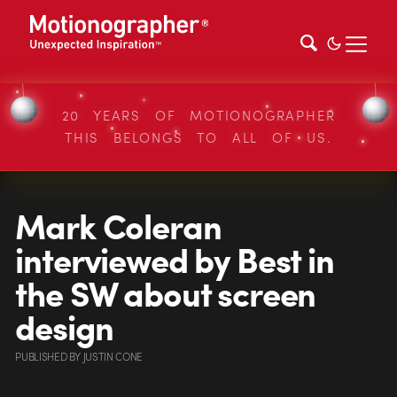
20 YEARS OF MOTIONOGRAPHER
THIS BELONGS TO ALL OF US.
Mark Coleran
interviewed by Best in
the SW about screen
design
PUBLISHED
BY
JUSTIN CONE