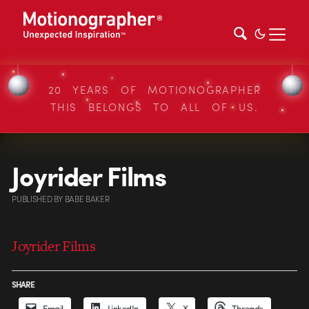
20 YEARS OF MOTIONOGRAPHER
THIS BELONGS TO ALL OF US.
Joyrider Films
PUBLISHED
BY
BABE BAKER
Joyrider Films
SHARE
Email
LinkedIn
X
Threads