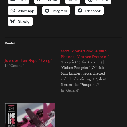
WhatsApp
Telegram
Facebook
Bluesky
Related
Matt Lambert and Jellyfish
Pictures: “Carbon Footprint”
Joyrider: Sun-Rype “Swing”
"Footprint" (Director's cut) |
In "General"
"Carbon Footprint" (Official)
Matt Lambert wrote, directed
and edited a stirring PSA/short
fllm entitled "Footprint."*
Jellyfish Pictures handled all the
In "General"
animation, vfx and production.
The official, cut-down version
aired on The Discovery Channel.
As you might deduce from the
title, the spot is about the
ecological…