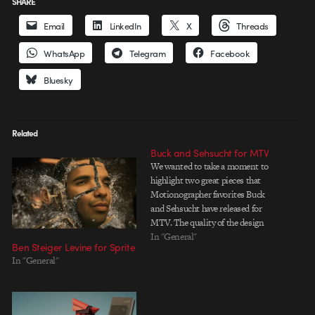
SHARE
Email
LinkedIn
X
Threads
WhatsApp
Telegram
Facebook
Bluesky
Related
Buck and Sehsucht for MTV
We wanted to take a moment to
highlight two great pieces that
Motionographer favorites Buck
and Sehsucht have released for
MTV. The quality of the design
seen on MTV - especially some of
In "General"
Ben Steiger Levine for Sprite
the show packages - has had ups
In "General"
and downs over the past few
years, but there's recently…