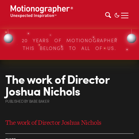
20 YEARS OF MOTIONOGRAPHER
THIS BELONGS TO ALL OF US.
The work of Director
Joshua Nichols
PUBLISHED
BY
BABE BAKER
The work of Director Joshua Nichols