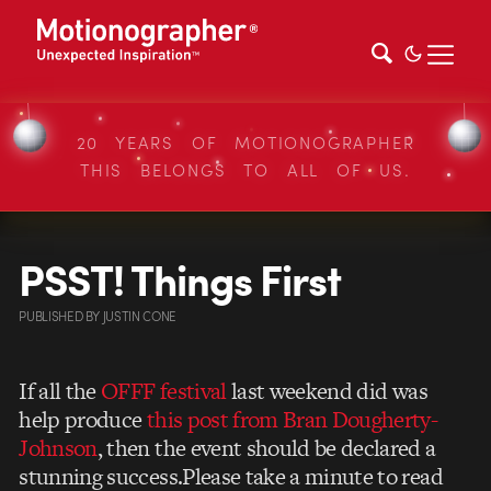
20 YEARS OF MOTIONOGRAPHER
THIS BELONGS TO ALL OF US.
PSST! Things First
PUBLISHED
BY
JUSTIN CONE
If all the
OFFF festival
last weekend did was
help produce
this post from Bran Dougherty-
Johnson
, then the event should be declared a
stunning success.Please take a minute to read