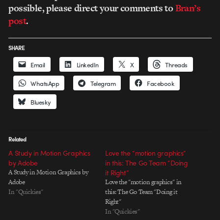
possible, please direct your comments to
Bran’s
post
.
SHARE
Email
LinkedIn
X
Threads
WhatsApp
Telegram
Facebook
Bluesky
Related
A Study in Motion Graphics
Love the “motion graphics”
by Adobe
in this: The Go Team “Doing
A Study in Motion Graphics by
it Right”
Adobe
Love the "motion graphics" in
In "Quickies"
this: The Go Team "Doing it
Right"
In "Quickies"