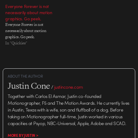
Everyone Forever is not
necessarily about motion
graphics. Go peek.
Everyone Forever is not
necessarily about motion
graphics. Go peek.
In "Quickies"
ABOUT THE AUTHOR
Justin Cone
/
justincone.com
Together with Carlos El Asmar, Justin co-founded
Motionographer, F5 and The Motion Awards. He currently lives
in Austin, Texas with is wife, son and fluffball of a dog. Before
taking on Motionographer full-time, Justin worked in various
capacities at Psyop, NBC-Universal, Apple, Adobe and SCAD.
MORE BY JUSTIN >