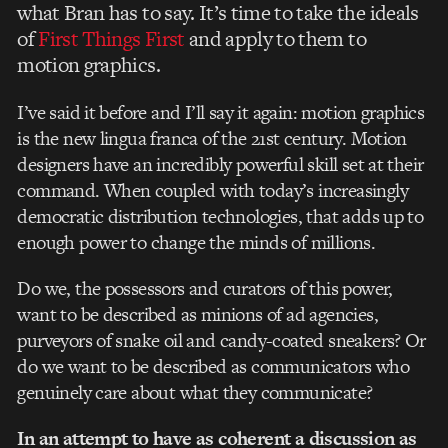
what Bran has to say. It’s time to take the ideals
of
First Things First
and apply to them to
motion graphics.
I’ve said it before and I’ll say it again: motion graphics
is the new lingua franca of the 21st century. Motion
designers have an incredibly powerful skill set at their
command. When coupled with today’s increasingly
democratic distribution technologies, that adds up to
enough power to change the minds of millions.
Do we, the possessors and curators of this power,
want to be described as minions of ad agencies,
purveyors of snake oil and candy-coated sneakers? Or
do we want to be described as communicators who
genuinely care about what they communicate?
In an attempt to have as coherent a discussion as