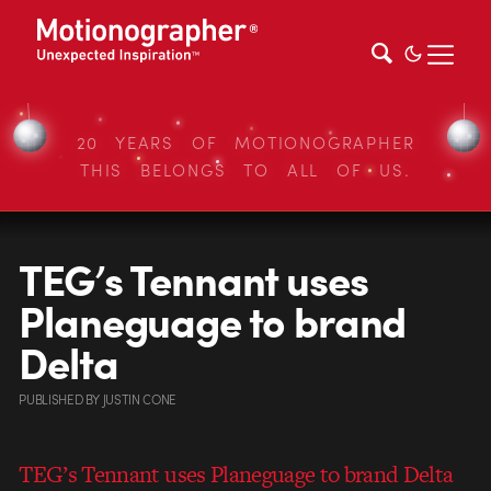
20 YEARS OF MOTIONOGRAPHER
THIS BELONGS TO ALL OF US.
TEG’s Tennant uses
Planeguage to brand
Delta
PUBLISHED
BY
JUSTIN CONE
TEG’s Tennant uses Planeguage to brand Delta