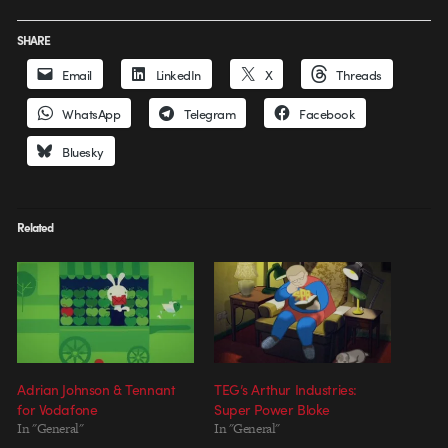
SHARE
Email
LinkedIn
X
Threads
WhatsApp
Telegram
Facebook
Bluesky
Related
Adrian Johnson & Tennant
TEG’s Arthur Industries:
for Vodafone
Super Power Bloke
In "General"
In "General"