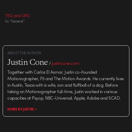
TEG and UFO
In "General"
ABOUT THE AUTHOR
Justin Cone
/
justincone.com
Together with Carlos El Asmar, Justin co-founded
Motionographer, F5 and The Motion Awards. He currently lives
in Austin, Texas with is wife, son and fluffball of a dog. Before
taking on Motionographer full-time, Justin worked in various
capacities at Psyop, NBC-Universal, Apple, Adobe and SCAD.
MORE BY JUSTIN >