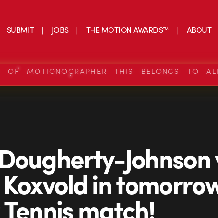
SUBMIT
JOBS
THE MOTION AWARDS™
ABOUT
S OF MOTIONOGRAPHER THIS BELONGS TO AL
Dougherty-Johnson 
 Koxvold in tomorrow
 Tennis match!