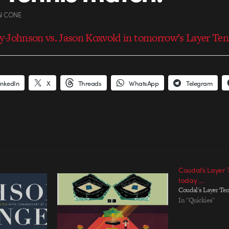
N CONE
-Johnson vs. Jason Koxvold in tomorrow’s Layer Ten
inkedIn
X
Threads
WhatsApp
Telegram
Coudal’s Layer 
today …
Coudal's Layer Ten
In "Quickies"