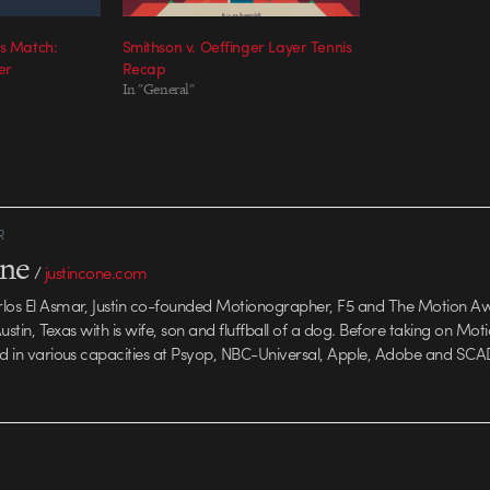
is Match:
Smithson v. Oeffinger Layer Tennis
er
Recap
In "General"
R
one
/
justincone.com
rlos El Asmar, Justin co-founded Motionographer, F5 and The Motion A
 Austin, Texas with is wife, son and fluffball of a dog. Before taking on Mo
ed in various capacities at Psyop, NBC-Universal, Apple, Adobe and SCA