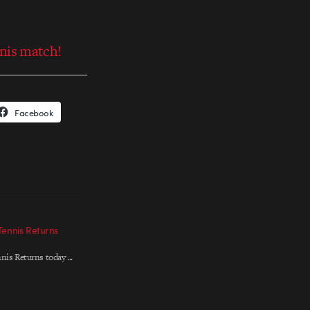
nis match!
Facebook
Tennis Returns
nis Returns today ...