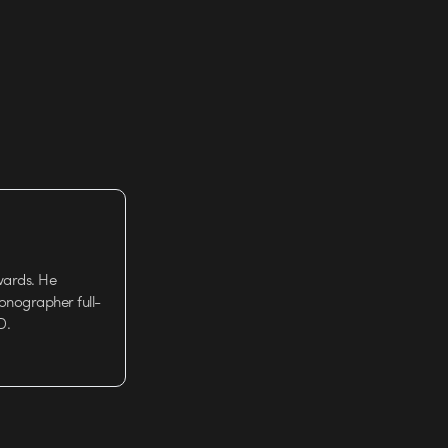
wards. He
tionographer full-
D.