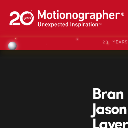
20 YEAR
Bran 
Jason
Layer