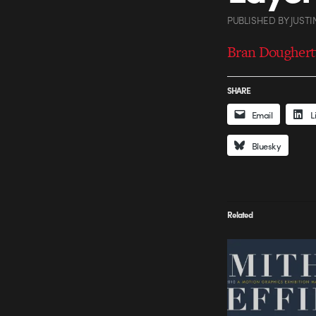
PUBLISHED
BY
JUSTI
Bran Dougherty
SHARE
Email
L
Bluesky
Related