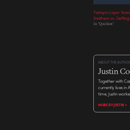
Todays’s Layer Tenn
Smithson vs. Oeffing
In "Quickies"
ABOUT THE AUTHO
Justin C
Together with Ca
currently lives in
time, Justin work
MORE BY JUSTIN >