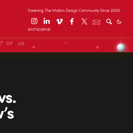
Fostering The Motion Design Community Since 2006.
#MTNGRPHR
L OF US.
vs.
’s