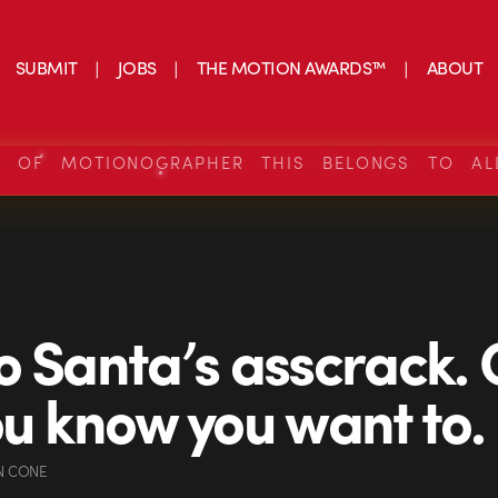
SUBMIT
JOBS
THE MOTION AWARDS™
ABOUT
S OF MOTIONOGRAPHER THIS BELONGS TO AL
o Santa’s asscrack.
ou know you want to.
N CONE