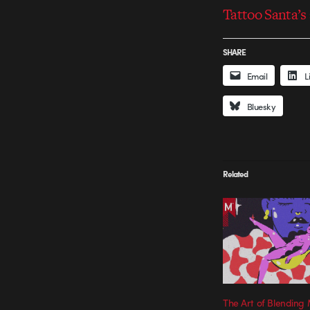
Tattoo Santa’s
SHARE
Email
L
Bluesky
Related
The Art of Blendin