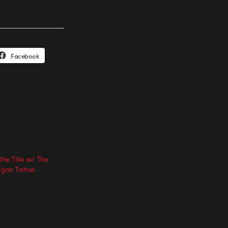
Facebook
 the Title w/ The
ragon Tattoo