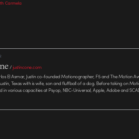
with Carmela
R
one
/
justincone.com
rlos El Asmar, Justin co-founded Motionographer, F5 and The Motion A
 Austin, Texas with is wife, son and fluffball of a dog. Before taking on Mo
ed in various capacities at Psyop, NBC-Universal, Apple, Adobe and SCA