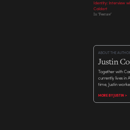
Identity: Interview 
Caldart
In "Feature"
ABOUT THE AUTHO
Justin C
Together with Ca
currently lives in
time, Justin work
MORE BY JUSTIN >