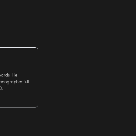
wards. He
tionographer full-
D.