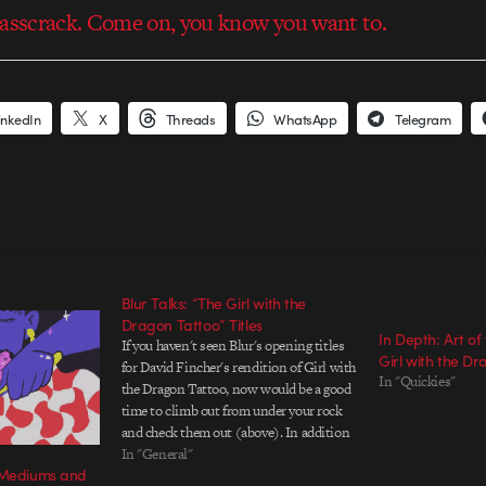
 asscrack. Come on, you know you want to.
inkedIn
X
Threads
WhatsApp
Telegram
Blur Talks: “The Girl with the
Dragon Tattoo” Titles
In Depth: Art of
If you haven't seen Blur's opening titles
Girl with the D
for David Fincher's rendition of Girl with
In "Quickies"
the Dragon Tattoo, now would be a good
time to climb out from under your rock
and check them out (above). In addition
to listing the top-billed talent in a film,
In "General"
g Mediums and
the role of a good…