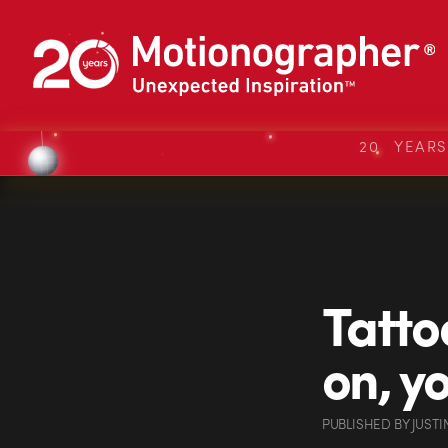
20 YEAR
Tatto
on, y
PUBLISHED
BY
JUSTI