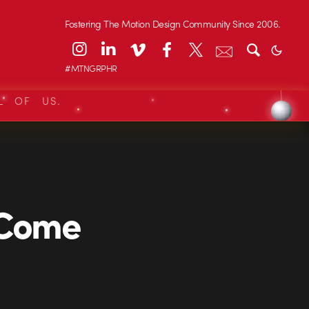
Fostering The Motion Design Community Since 2006.
#MTNGRPHR
L OF US.
 Come