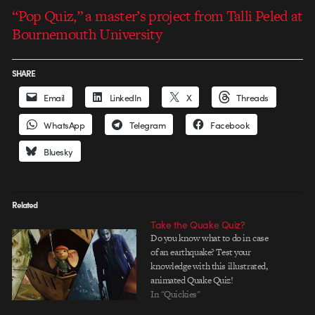
“Pop Quiz,” a master’s project from Talli Peled at
Bournemouth University
SHARE
Email
LinkedIn
X
Threads
WhatsApp
Telegram
Facebook
Bluesky
Related
Take the Quake Quiz?
Do you know what to do in case
of an earthquake? Test your
knowledge with this illustrated,
animated Quake Quiz!
In "Quickies"