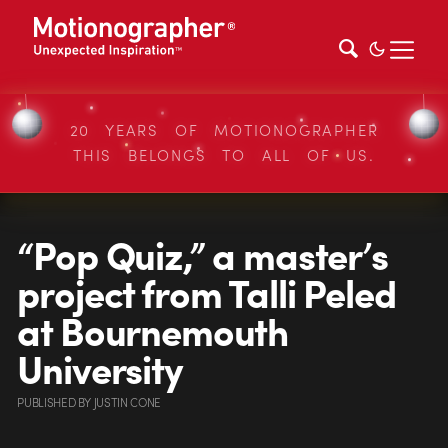
20 YEARS OF MOTIONOGRAPHER
THIS BELONGS TO ALL OF US.
“Pop Quiz,” a master’s
project from Talli Peled
at Bournemouth
University
PUBLISHED
BY
JUSTIN CONE