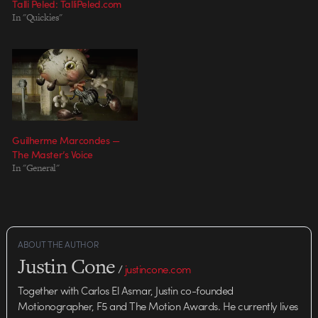
Talli Peled: TalliPeled.com
In "Quickies"
Guilherme Marcondes —
The Master’s Voice
In "General"
ABOUT THE AUTHOR
Justin Cone
/
justincone.com
Together with Carlos El Asmar, Justin co-founded
Motionographer, F5 and The Motion Awards. He currently lives