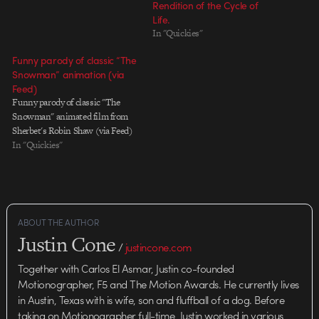
Rendition of the Cycle of
Life.
In "Quickies"
Funny parody of classic “The
Snowman” animation (via
Feed)
Funny parody of classic "The
Snowman" animated film from
Sherbet's Robin Shaw (via Feed)
In "Quickies"
ABOUT THE AUTHOR
Justin Cone
/
justincone.com
Together with Carlos El Asmar, Justin co-founded
Motionographer, F5 and The Motion Awards. He currently lives
in Austin, Texas with is wife, son and fluffball of a dog. Before
taking on Motionographer full-time, Justin worked in various