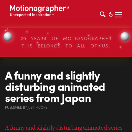
20 YEARS OF MOTIONOGRAPHER
THIS BELONGS TO ALL OF US.
A funny and slightly
disturbing animated
series from Japan
PUBLISHED
BY
JUSTIN CONE
A funny and slightly disturbing animated series