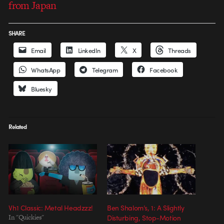
from Japan
SHARE
Email
LinkedIn
X
Threads
WhatsApp
Telegram
Facebook
Bluesky
Related
Vh1 Classic: Metal Headzzz!
Ben Shalom’s, 1: A Slightly
In "Quickies"
Disturbing, Stop-Motion