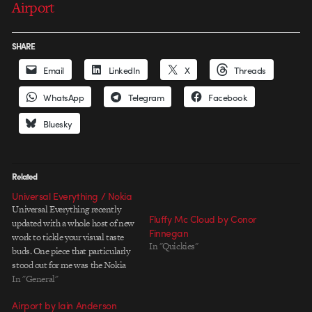
Airport
SHARE
Email
LinkedIn
X
Threads
WhatsApp
Telegram
Facebook
Bluesky
Related
Universal Everything / Nokia
Universal Everything recently
Fluffy Mc Cloud by Conor
updated with a whole host of new
Finnegan
work to tickle your visual taste
In "Quickies"
buds. One piece that particularly
stood out for me was the Nokia
Heathrow project. It's one of
In "General"
those ideas that you just wish
Airport by Iain Anderson
you'd of had, or if you've had a