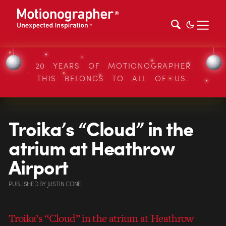
20 YEARS OF MOTIONOGRAPHER
THIS BELONGS TO ALL OF US.
Troika’s “Cloud” in the
atrium at Heathrow
Airport
PUBLISHED
BY
JUSTIN CONE
Troika’s “Cloud” in the atrium at Heathrow