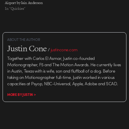
Airport by Iain Anderson
similar idea then…
In "Quickies"
ABOUT THE AUTHOR
Justin Cone
/
justincone.com
Together with Carlos El Asmar, Justin co-founded
Motionographer, F5 and The Motion Awards. He currently lives
in Austin, Texas with is wife, son and fluffball of a dog. Before
taking on Motionographer full-time, Justin worked in various
capacities at Psyop, NBC-Universal, Apple, Adobe and SCAD.
MORE BY JUSTIN >