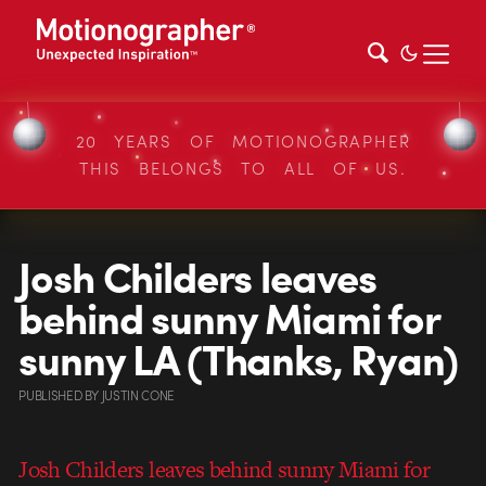
20 YEARS OF MOTIONOGRAPHER
THIS BELONGS TO ALL OF US.
Josh Childers leaves
behind sunny Miami for
sunny LA (Thanks, Ryan)
PUBLISHED
BY
JUSTIN CONE
Josh Childers leaves behind sunny Miami for