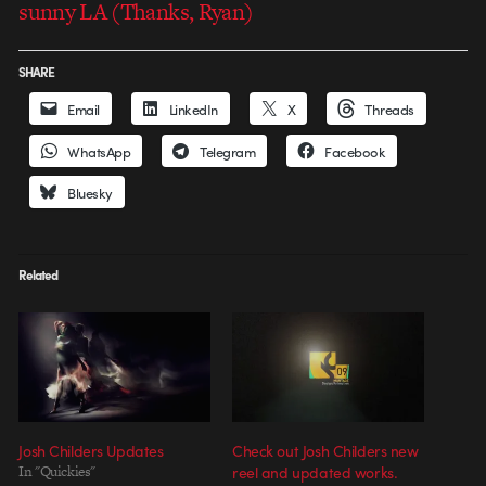
sunny LA (Thanks, Ryan)
SHARE
Email
LinkedIn
X
Threads
WhatsApp
Telegram
Facebook
Bluesky
Related
Josh Childers Updates
Check out Josh Childers new
In "Quickies"
reel and updated works.