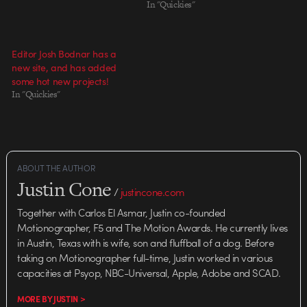
In "Quickies"
Editor Josh Bodnar has a
new site, and has added
some hot new projects!
In "Quickies"
ABOUT THE AUTHOR
Justin Cone
/
justincone.com
Together with Carlos El Asmar, Justin co-founded
Motionographer, F5 and The Motion Awards. He currently lives
in Austin, Texas with is wife, son and fluffball of a dog. Before
taking on Motionographer full-time, Justin worked in various
capacities at Psyop, NBC-Universal, Apple, Adobe and SCAD.
MORE BY JUSTIN >