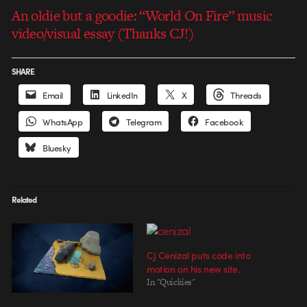
An oldie but a goodie: “World On Fire” music
video/visual essay (Thanks CJ!)
SHARE
Email
LinkedIn
X
Threads
WhatsApp
Telegram
Facebook
Bluesky
Related
CJ Cenizal puts code into
motion on his new site.
In "Quickies"