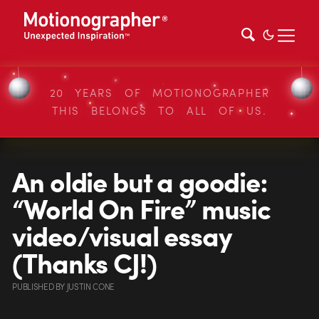
20 YEARS OF MOTIONOGRAPHER
THIS BELONGS TO ALL OF US.
An oldie but a goodie:
“World On Fire” music
video/visual essay
(Thanks CJ!)
PUBLISHED
BY
JUSTIN CONE