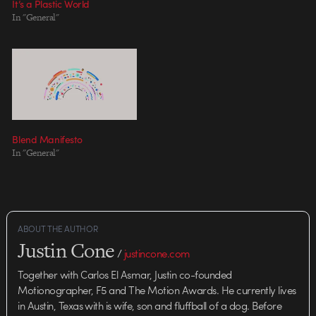
It’s a Plastic World
In "General"
Blend Manifesto
In "General"
ABOUT THE AUTHOR
Justin Cone
/
justincone.com
Together with Carlos El Asmar, Justin co-founded
Motionographer, F5 and The Motion Awards. He currently lives
in Austin, Texas with is wife, son and fluffball of a dog. Before