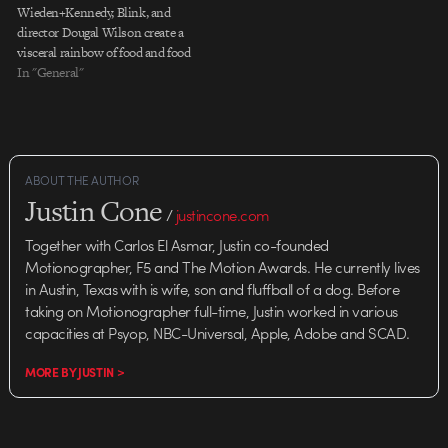
Wieden+Kennedy, Blink, and
director Dougal Wilson create a
visceral rainbow of food and food
experiences for Lurpak
In "General"
spreadable butter. Fantastic
contributions from editor Joe
Guest and art director Andy
Kelly. Not to mention the
essentialness of the song and
ABOUT THE AUTHOR
sound…
Justin Cone
/
justincone.com
Together with Carlos El Asmar, Justin co-founded
Motionographer, F5 and The Motion Awards. He currently lives
in Austin, Texas with is wife, son and fluffball of a dog. Before
taking on Motionographer full-time, Justin worked in various
capacities at Psyop, NBC-Universal, Apple, Adobe and SCAD.
MORE BY JUSTIN >