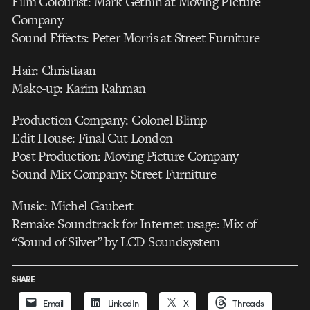
Film Colourist: Mark Gethin at Moving PIcture
Company
Sound Effects: Peter Morris at Street Furniture
Hair: Christiaan
Make-up: Karim Rahman
Production Company: Colonel Blimp
Edit House: Final Cut London
Post Production: Moving Picture Company
Sound Mix Company: Street Furniture
Music: Michel Gaubert
Remake Soundtrack for Internet usage: Mix of
“Sound of Silver” by LCD Soundsystem
SHARE
Email
LinkedIn
X
Threads