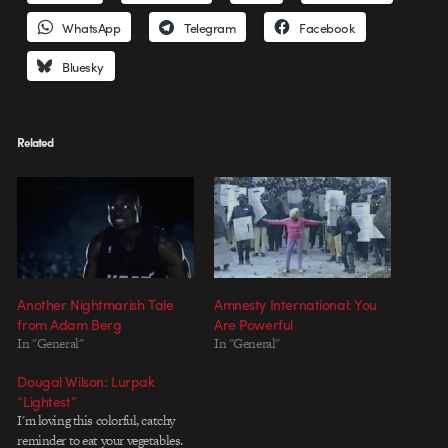
WhatsApp
Telegram
Facebook
Bluesky
Related
Another Nightmarish Tale
Amnesty International: You
from Adam Berg
Are Powerful
In "General"
In "General"
Dougal Wilson: Lurpak
“Lightest”
I'm loving this colorful, catchy
reminder to eat your vegetables.