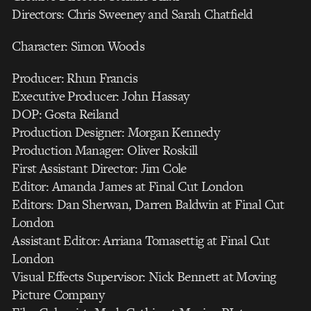
Directors: Chris Sweeney and Sarah Chatfield
Character: Simon Woods
Producer: Rhun Francis
Executive Producer: John Hassay
DOP: Gosta Reiland
Production Designer: Morgan Kennedy
Production Manager: Oliver Roskill
First Assistant Director: Jim Cole
Editor: Amanda James at Final Cut London
Editors: Dan Sherwan, Darren Baldwin at Final Cut
London
Assistant Editor: Arriana Tomasettig at Final Cut
London
Visual Effects Supervisor: Nick Bennett at Moving
Picture Company