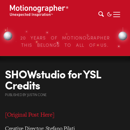
20 YEARS OF MOTIONOGRAPHER
THIS BELONGS TO ALL OF US.
SHOWstudio for YSL
Credits
PUBLISHED
BY
JUSTIN CONE
[Original Post Here]
Creative Director: Stefano Pilati