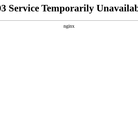
03 Service Temporarily Unavailab
nginx