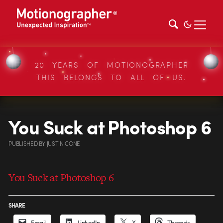
20 YEARS OF MOTIONOGRAPHER
THIS BELONGS TO ALL OF US.
You Suck at Photoshop 6
PUBLISHED
BY
JUSTIN CONE
You Suck at Photoshop 6
SHARE
Email
LinkedIn
X
Threads