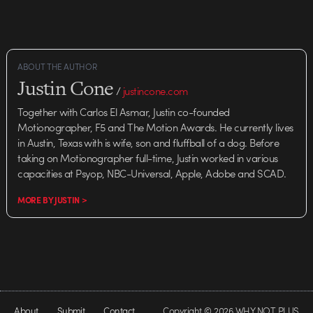
ABOUT THE AUTHOR
Justin Cone
/
justincone.com
Together with Carlos El Asmar, Justin co-founded
Motionographer, F5 and The Motion Awards. He currently lives
in Austin, Texas with is wife, son and fluffball of a dog. Before
taking on Motionographer full-time, Justin worked in various
capacities at Psyop, NBC-Universal, Apple, Adobe and SCAD.
MORE BY JUSTIN >
About
Submit
Contact
Copyright © 2026 WHY NOT PLUS