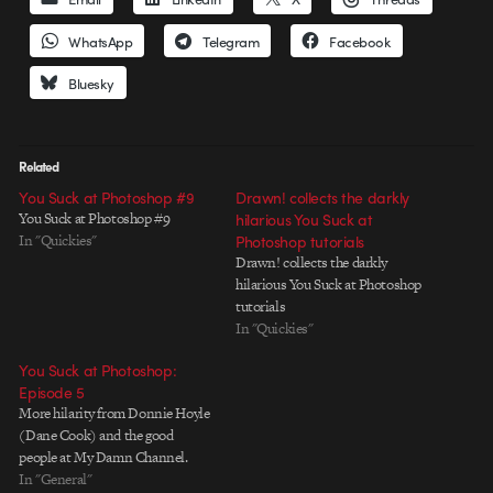
WhatsApp
Telegram
Facebook
Bluesky
Related
You Suck at Photoshop #9
Drawn! collects the darkly
You Suck at Photoshop #9
hilarious You Suck at
In "Quickies"
Photoshop tutorials
Drawn! collects the darkly
hilarious You Suck at Photoshop
tutorials
In "Quickies"
You Suck at Photoshop:
Episode 5
More hilarity from Donnie Hoyle
(Dane Cook) and the good
people at My Damn Channel.
In "General"