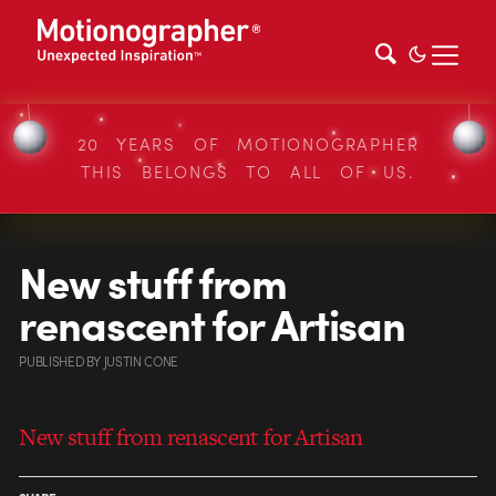
20 YEARS OF MOTIONOGRAPHER
THIS BELONGS TO ALL OF US.
New stuff from
renascent for Artisan
PUBLISHED
BY
JUSTIN CONE
New stuff from renascent for Artisan