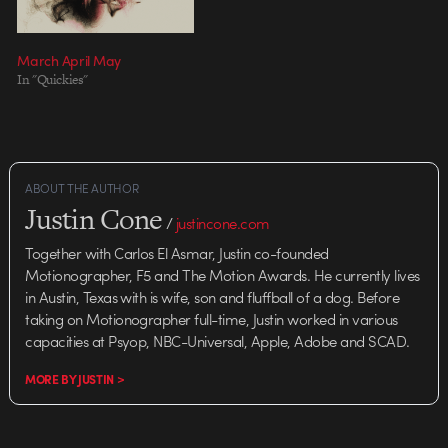
March April May
In "Quickies"
ABOUT THE AUTHOR
Justin Cone
/
justincone.com
Together with Carlos El Asmar, Justin co-founded
Motionographer, F5 and The Motion Awards. He currently lives
in Austin, Texas with is wife, son and fluffball of a dog. Before
taking on Motionographer full-time, Justin worked in various
capacities at Psyop, NBC-Universal, Apple, Adobe and SCAD.
MORE BY JUSTIN >