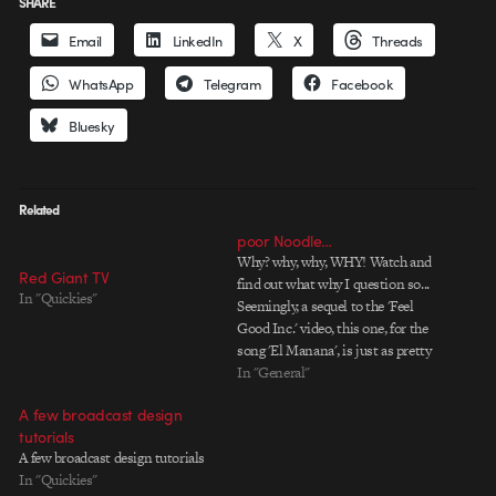
SHARE
Email
LinkedIn
X
Threads
WhatsApp
Telegram
Facebook
Bluesky
Related
poor Noodle…
Why? why, why, WHY! Watch and
Red Giant TV
find out what why I question so...
In "Quickies"
Seemingly, a sequel to the 'Feel
Good Inc.' video, this one, for the
song 'El Manana', is just as pretty
to look at and just as amazingly
In "General"
executed. Anime seems to be
A few broadcast design
taking over, especially this mix…
tutorials
A few broadcast design tutorials
In "Quickies"