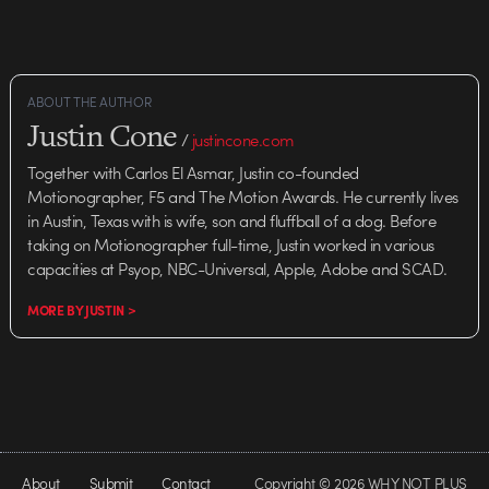
ABOUT THE AUTHOR
Justin Cone
/
justincone.com
Together with Carlos El Asmar, Justin co-founded
Motionographer, F5 and The Motion Awards. He currently lives
in Austin, Texas with is wife, son and fluffball of a dog. Before
taking on Motionographer full-time, Justin worked in various
capacities at Psyop, NBC-Universal, Apple, Adobe and SCAD.
MORE BY JUSTIN >
About
Submit
Contact
Copyright © 2026 WHY NOT PLUS