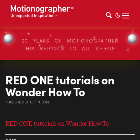
20 YEARS OF MOTIONOGRAPHER
THIS BELONGS TO ALL OF US.
RED ONE tutorials on
Wonder How To
PUBLISHED
BY
JUSTIN CONE
RED ONE tutorials on Wonder How To