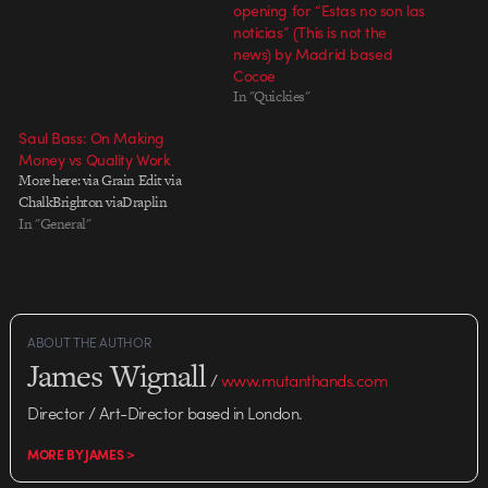
opening for “Estas no son las
noticias” (This is not the
news) by Madrid based
Cocoe
In "Quickies"
Saul Bass: On Making
Money vs Quality Work
More here: via Grain Edit via
ChalkBrighton viaDraplin
In "General"
ABOUT THE AUTHOR
James Wignall
/
www.mutanthands.com
Director / Art-Director based in London.
MORE BY JAMES >