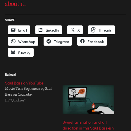
about it.
SHARE
Email
LinkedIn
X
Threads
WhatsApp
Telegram
Facebook
Bluesky
Related
Saul Bass on YouTube
Movie Title Sequences by Saul
Bass on YouTube.
In "Quickies"
Sweet animation and art
direction in this Saul Bass-ish