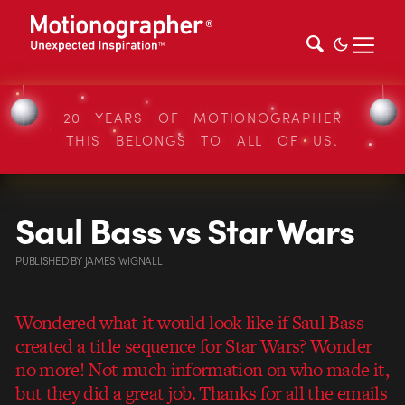
20 YEARS OF MOTIONOGRAPHER
THIS BELONGS TO ALL OF US.
Saul Bass vs Star Wars
PUBLISHED
BY
JAMES WIGNALL
Wondered what it would look like if Saul Bass
created a title sequence for Star Wars? Wonder
no more! Not much information on who made it,
but they did a great job. Thanks for all the emails