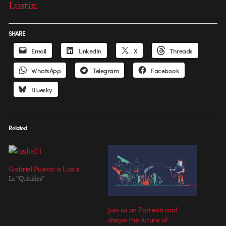
Lustix.
SHARE
Email
LinkedIn
X
Threads
WhatsApp
Telegram
Facebook
Bluesky
Related
Gabriel Pulecio is Lustix
In "Quickies"
Join us on Patreon and
shape the future of