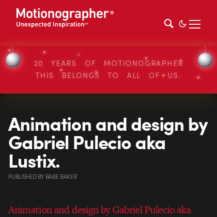
20 YEARS OF MOTIONOGRAPHER
THIS BELONGS TO ALL OF US.
Animation and design by
Gabriel Pulecio aka
Lustix.
PUBLISHED
BY
BABE BAKER
Animation and design by Gabriel Pulecio aka