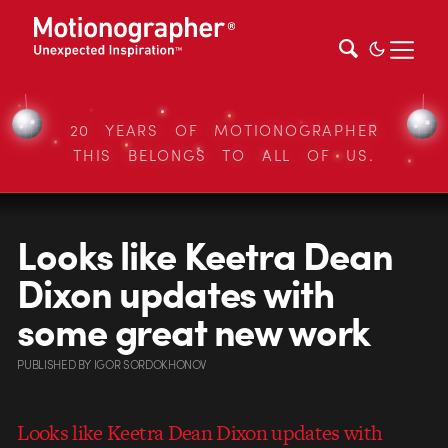
20 YEARS OF MOTIONOGRAPHER
THIS BELONGS TO ALL OF US.
Looks like Keetra Dean
Dixon updates with
some great new work
PUBLISHED
BY
IGOR SORDOKHONOV
Looks like Keetra Dean Dixon updates with