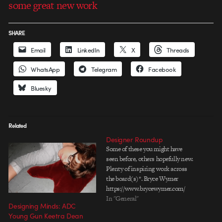
some great new work
SHARE
Email
LinkedIn
X
Threads
WhatsApp
Telegram
Facebook
Bluesky
Related
Designer Roundup
Some of these you might have
seen before, others hopefully new.
Plenty of inspiring work across
the board(s)*. Bryce Wymer
https://www.brycewymer.com/
Fantastic illustration, motion
In "General"
Designing Minds: ADC
design, even large scale
Young Gun Keetra Dean
installation work. A veritable