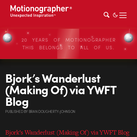
20 YEARS OF MOTIONOGRAPHER
THIS BELONGS TO ALL OF US.
Bjork’s Wanderlust
(Making Of) via YWFT
Blog
PUBLISHED
BY
BRAN DOUGHERTY-JOHNSON
Bjork’s Wanderlust (Making Of) via YWFT Blog