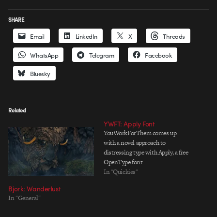
SHARE
Email
LinkedIn
X
Threads
WhatsApp
Telegram
Facebook
Bluesky
Related
YWFT: Apply Font
YouWorkForThem comes up
with a novel approach to
distressing type with Apply, a free
OpenType font
In "Quickies"
Bjork: Wanderlust
In "General"