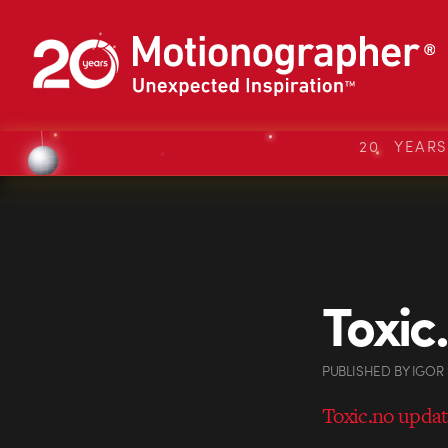
20 YEAR
Toxic
PUBLISHED
BY
IGOR
Toxic.no upda