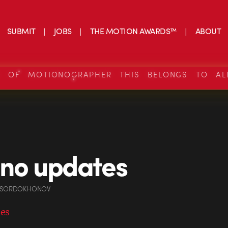
SUBMIT
JOBS
THE MOTION AWARDS™
ABOUT
S OF MOTIONOGRAPHER THIS BELONGS TO AL
.no updates
 SORDOKHONOV
tes