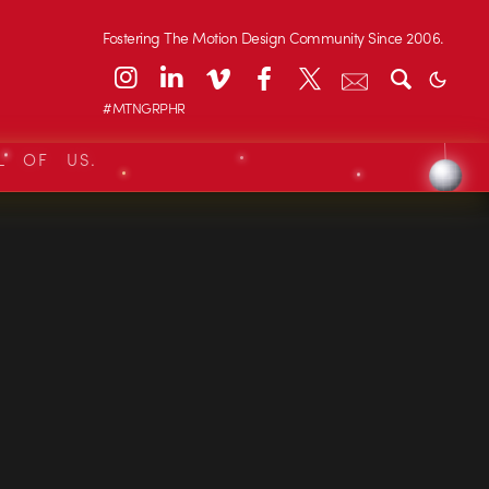
Fostering The Motion Design Community Since 2006.
#MTNGRPHR
L OF US.