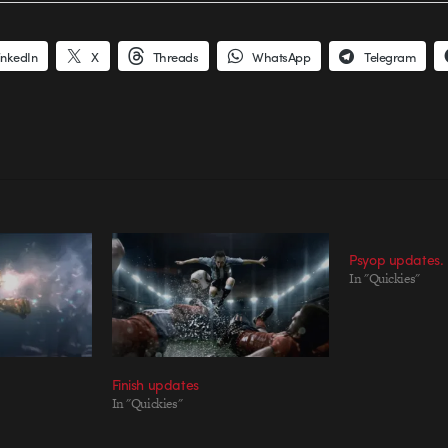
inkedIn
X
Threads
WhatsApp
Telegram
Psyop updates.
In "Quickies"
Finish updates
In "Quickies"