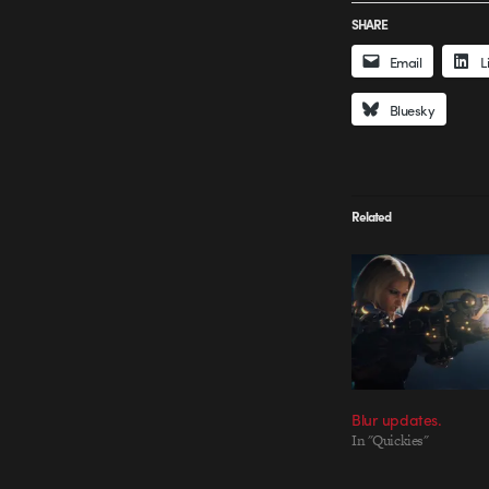
SHARE
Email
L
Bluesky
Related
Blur updates.
In "Quickies"