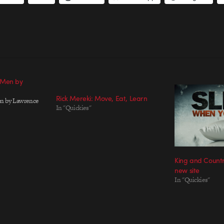
 Men by
Rick Mereki: Move, Eat, Learn
n by Lawrence
In "Quickies"
King and Countr
new site
In "Quickies"