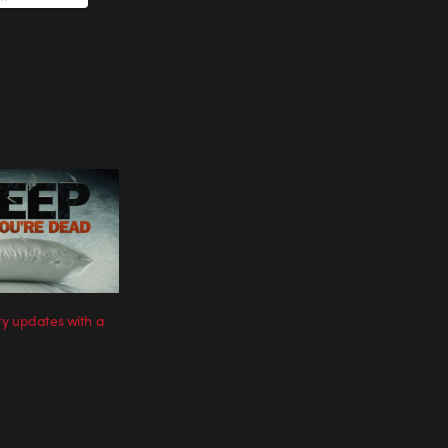
y updates with a