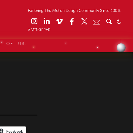
Fostering The Motion Design Community Since 2006.
#MTNGRPHR
L OF US.
Facebook