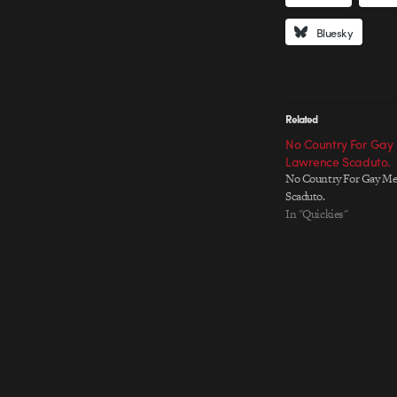
Bluesky
Related
No Country For Gay
Lawrence Scaduto.
No Country For Gay Me
Scaduto.
In "Quickies"