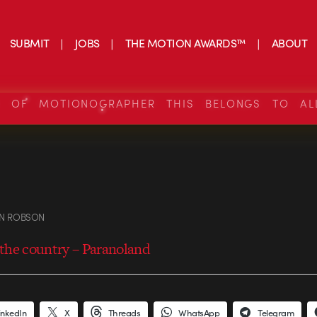
SUBMIT
JOBS
THE MOTION AWARDS™
ABOUT
S OF MOTIONOGRAPHER THIS BELONGS TO AL
N ROBSON
the country – Paranoland
inkedIn
X
Threads
WhatsApp
Telegram