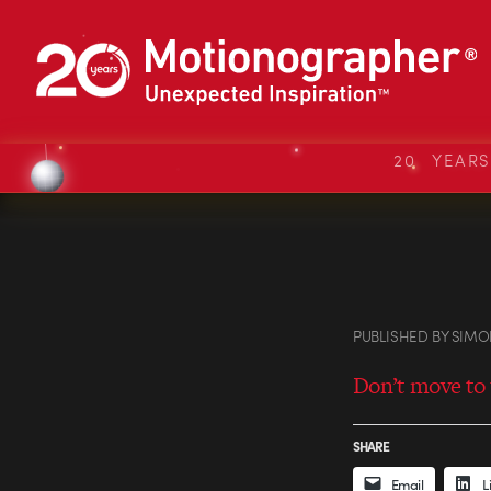
20 YEAR
PUBLISHED
BY
SIMO
Don’t move to 
SHARE
Email
L