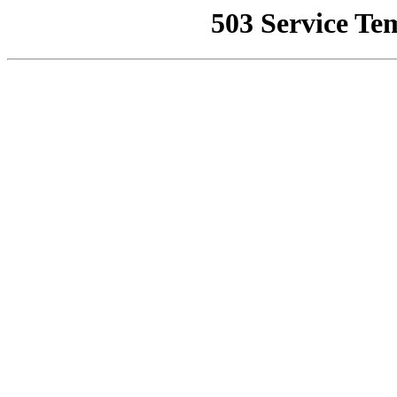
503 Service Te