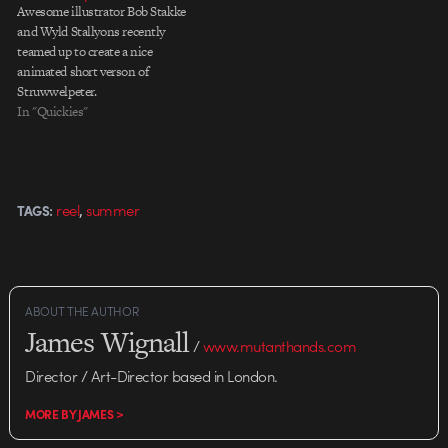
Awesome illustrator Bob Stakke
and Wyld Stallyons recently
teamed up to create a nice
animated short verson of
Struwwelpeter.
In "Quickies"
,
reel
summer
TAGS:
ABOUT THE AUTHOR
James Wignall
/
www.mutanthands.com
Director / Art-Director based in London.
MORE BY JAMES >