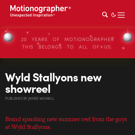
20 YEARS OF MOTIONOGRAPHER
THIS BELONGS TO ALL OF US.
Wyld Stallyons new
showreel
PUBLISHED
BY
JAMES WIGNALL
Brand spanking new summer reel from the guys
at Wyld Stallyons.