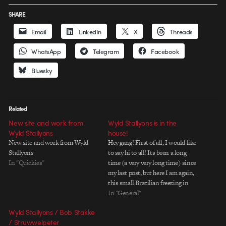
SHARE
Email
LinkedIn
X
Threads
WhatsApp
Telegram
Facebook
Bluesky
Related
New site and work from
Wyld Stallyons is in the
Wyld Stallyons
house!
New site and work from Wyld
Hey gang! First of all, I would like
Stallyons
to say hi to all! Its been a long
In "Quickies"
time (a very very long time) since
my last post, but here I am again,
this small Brazilian freezing in
Denmark, but diving completelly
In "General"
into mograph work for these big
Wyld Stallyons / Bob Stakke
scandinavians. But now…
/ Struwwelpeter