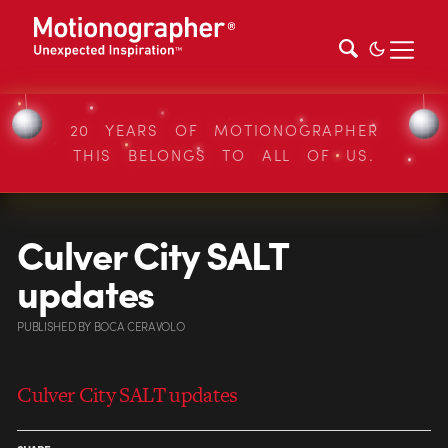
20 YEARS OF MOTIONOGRAPHER
THIS BELONGS TO ALL OF US.
Culver City SALT
updates
PUBLISHED
BY
BOCA CERAVOLO
Culver City SALT updates