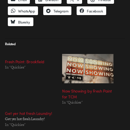
WhatsApp
Telegram
Facebook
Bluesky
Related
Fresh Paint: Brookfield
In "Quickies"
Now Showing by Fresh Paint
for TCM
In "Quickies"
Get yer hot fresh Laundry!
Get yer hot fresh Laundry!
In "Quickies"