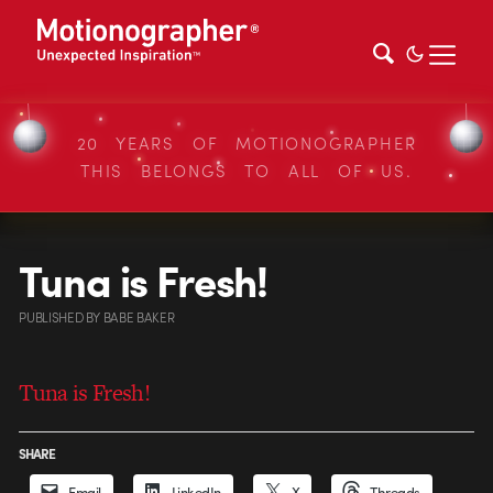
20 YEARS OF MOTIONOGRAPHER
THIS BELONGS TO ALL OF US.
Tuna is Fresh!
PUBLISHED
BY
BABE BAKER
Tuna is Fresh!
SHARE
Email
LinkedIn
X
Threads