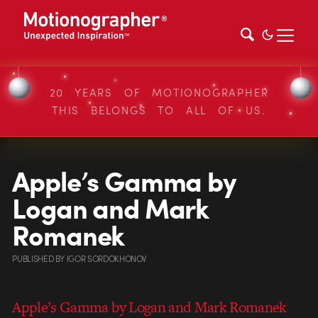
20 YEARS OF MOTIONOGRAPHER
THIS BELONGS TO ALL OF US.
Apple’s Gamma by
Logan and Mark
Romanek
PUBLISHED
BY
IGOR SORDOKHONOV
Apple’s Gamma by Logan and Mark Romanek