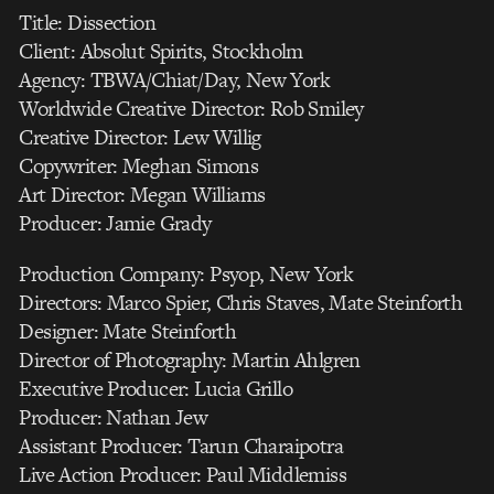
Title: Dissection
Client: Absolut Spirits, Stockholm
Agency: TBWA/Chiat/Day, New York
Worldwide Creative Director: Rob Smiley
Creative Director: Lew Willig
Copywriter: Meghan Simons
Art Director: Megan Williams
Producer: Jamie Grady
Production Company: Psyop, New York
Directors: Marco Spier, Chris Staves, Mate Steinforth
Designer: Mate Steinforth
Director of Photography: Martin Ahlgren
Executive Producer: Lucia Grillo
Producer: Nathan Jew
Assistant Producer: Tarun Charaipotra
Live Action Producer: Paul Middlemiss