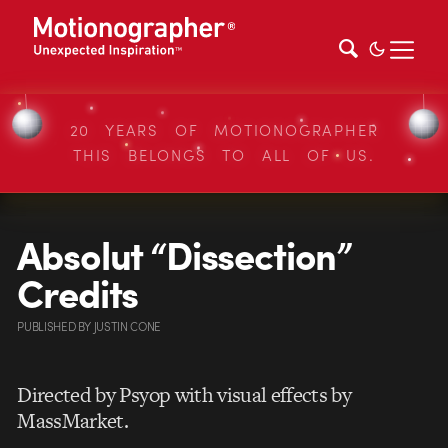
20 YEARS OF MOTIONOGRAPHER
THIS BELONGS TO ALL OF US.
Absolut “Dissection”
Credits
PUBLISHED
BY
JUSTIN CONE
Directed by Psyop with visual effects by
MassMarket.