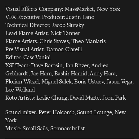
Visual Effects Company: MassMarket, New York
VFX Executive Producer: Justin Lane
Technical Director: Jacob Slutsky
Lead Flame Artist: Nick Tanner
Flame Artists: Chris Staves, Theo Maniatis
Pre Visual Artist: Damon Ciarelli
Editor: Cass Vanini
XSI Team: Dave Barosin, Jan Bitzer, Andrea
Gebhardt, Jae Ham, Bashir Hamid, Andy Hara,
Florian Witzel, Miguel Salek, Boris Ustaev, Jason Vega,
Lee Wolland
Roto Artists: Leslie Chung, David Marte, Joon Park
Sound mixer: Peter Holcomb, Sound Lounge, New
York
Music: Small Sails, Somnambulist