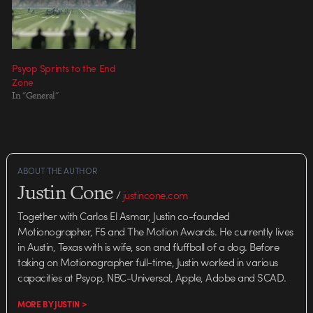
MassMarket, New York Director:
Director: Rupert Sanders
Chris Staves Lead Designer: Mate
Executive Producer: Eric Stern
Steinforth Live Action Producer:
Producer: Laurie Boccaccio
Paul…
Director of…
Psyop Sprints to the End
Zone
In "General"
ABOUT THE AUTHOR
Justin Cone
/
justincone.com
Together with Carlos El Asmar, Justin co-founded
Motionographer, F5 and The Motion Awards. He currently lives
in Austin, Texas with is wife, son and fluffball of a dog. Before
taking on Motionographer full-time, Justin worked in various
capacities at Psyop, NBC-Universal, Apple, Adobe and SCAD.
MORE BY JUSTIN >