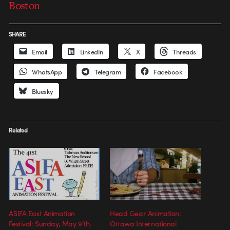
Boston
SHARE
Email
LinkedIn
X
Threads
WhatsApp
Telegram
Facebook
Bluesky
Related
ASIFA East Animation
Head Gear Animation:
Festival: Sunday, May 9’th,
Ottawa International