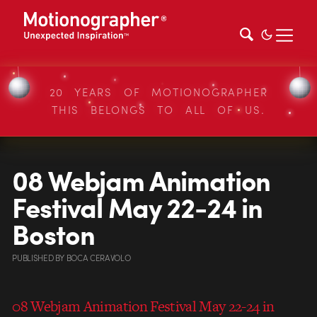
20 YEARS OF MOTIONOGRAPHER
THIS BELONGS TO ALL OF US.
08 Webjam Animation
Festival May 22-24 in
Boston
PUBLISHED
BY
BOCA CERAVOLO
08 Webjam Animation Festival May 22-24 in