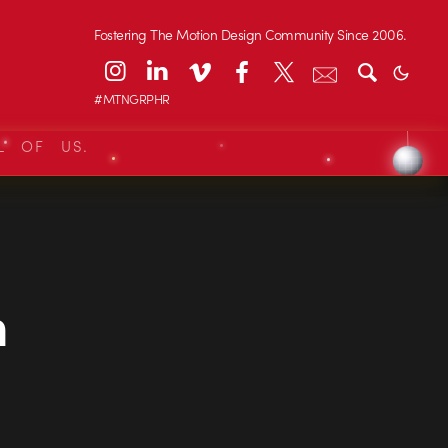
Fostering The Motion Design Community Since 2006.
#MTNGRPHR
L OF US.
n