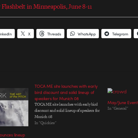
 Flashbelt in Minneapolis, June 8-11
inkedIn
X
Threads
WhatsApp
Telegram
TOCA ME site launches with early
bird discount and solid lineup of
speakers for Munich 08
May/June Even
TOCA ME site launches with early bird
In "General"
discount and solid lineup of speakers for
Munich 08
In "Quickies"
ounces lineup