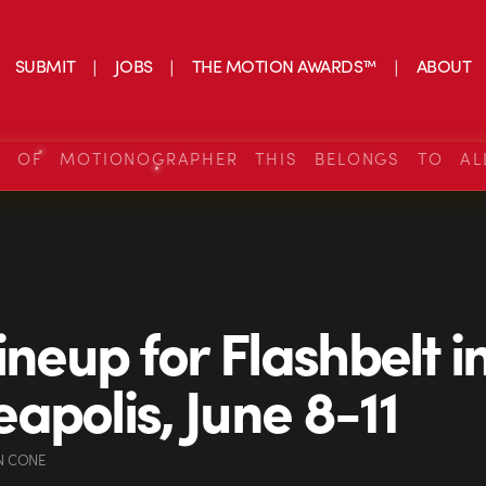
SUBMIT
JOBS
THE MOTION AWARDS™
ABOUT
S OF MOTIONOGRAPHER THIS BELONGS TO AL
ineup for Flashbelt i
apolis, June 8-11
N CONE