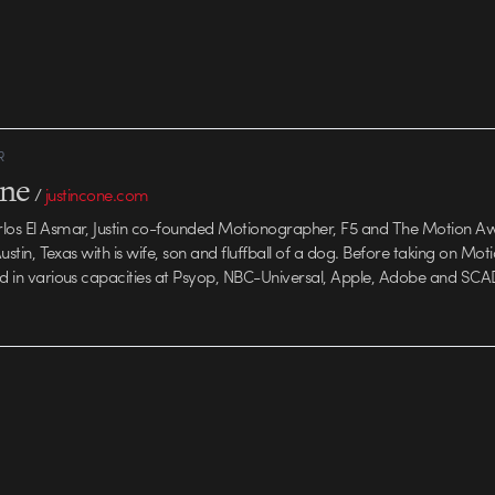
R
one
/
justincone.com
rlos El Asmar, Justin co-founded Motionographer, F5 and The Motion A
 Austin, Texas with is wife, son and fluffball of a dog. Before taking on Mo
ed in various capacities at Psyop, NBC-Universal, Apple, Adobe and SCA