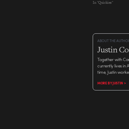
In "Quickies"
ABOUT THE AUTHO
Justin C
Together with Ca
currently lives in
time, Justin work
MORE BY JUSTIN >