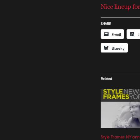
Nice lineup for
SHARE
Email
L
Bluesky
Related
Style Frames NY ann