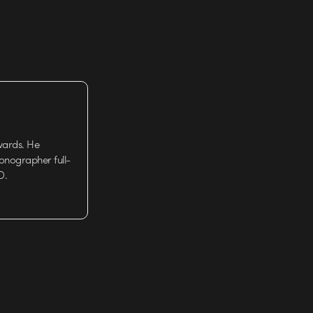
wards. He
tionographer full-
D.