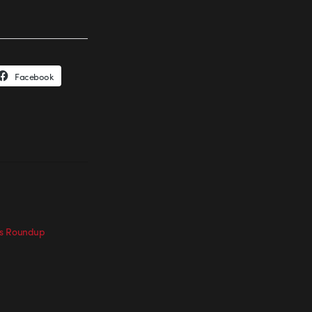
Facebook
ts Roundup