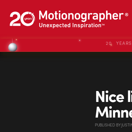
20 YEAR
Nice l
Minne
PUBLISHED
BY
JUSTI