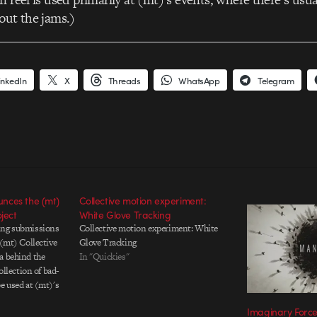
out the jams.)
inkedIn
X
Threads
WhatsApp
Telegram
nces the (mt)
Collective motion experiment:
ject
White Glove Tracking
ing submissions
Collective motion experiment: White
 (mt) Collective
Glove Tracking
a behind the
In "Quickies"
collection of bad-
e used at (mt)'s
 In return, those
Imaginary Forc
ll get their backs