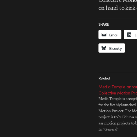
on hand to kick 
SHARE
Email
L
Bluesky
Related
Media Temple annou
Collective Motion Pro
Media Temple is accept
for the freshly launched
Motion Project. The ide
project is to build up a 
ass motion projects to b
events around the world.
In "General"
whose work is chosen wi