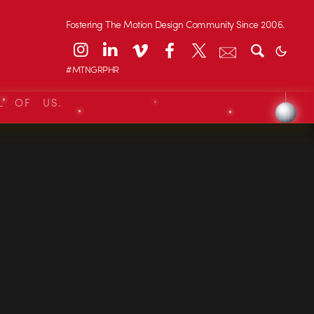
Fostering The Motion Design Community Since 2006.
#MTNGRPHR
L OF US.