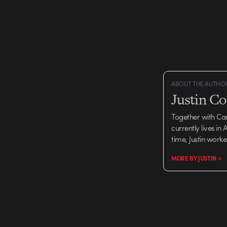
thoroughly scratched…
ABOUT THE AUTHO
Justin C
Together with Ca
currently lives in
time, Justin work
MORE BY JUSTIN >