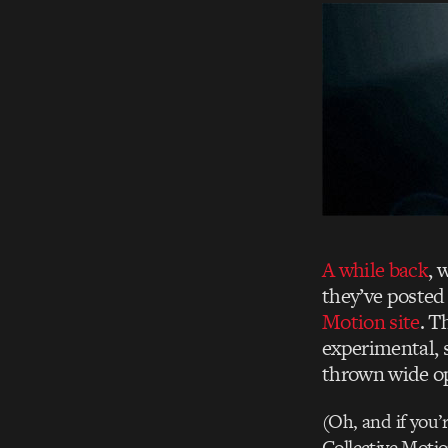
A while back
, 
they’ve posted
Motion site
. T
experimental, 
thrown wide o
(Oh, and if you’
Collective Motio