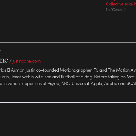
Collective take
In "General"
R
one
/
justincone.com
rlos El Asmar, Justin co-founded Motionographer, F5 and The Motion A
 Austin, Texas with is wife, son and fluffball of a dog. Before taking on Mo
ed in various capacities at Psyop, NBC-Universal, Apple, Adobe and SCA