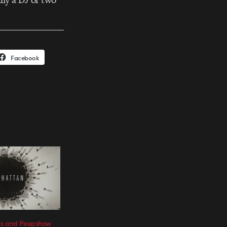
Facebook
es and Peepshow