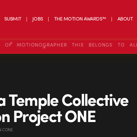
SUBMIT
JOBS
THE MOTION AWARDS™
ABOUT
S OF MOTIONOGRAPHER THIS BELONGS TO AL
 Temple Collective
n Project ONE
N CONE