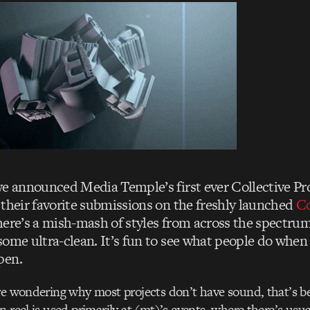
we announced Media Temple’s first ever Collective Pr
 their favorite submissions on the freshly launched
Co
here’s a mish-mash of styles from across the spectru
some ultra-clean. It’s fun to see what people do when 
pen.
re wondering why most projects don’t have sound, that’s b
n reel is used primarily at (mt)’s events, where there’s usua