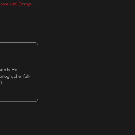
 home 2015 Emmys
wards. He
tionographer full-
D.