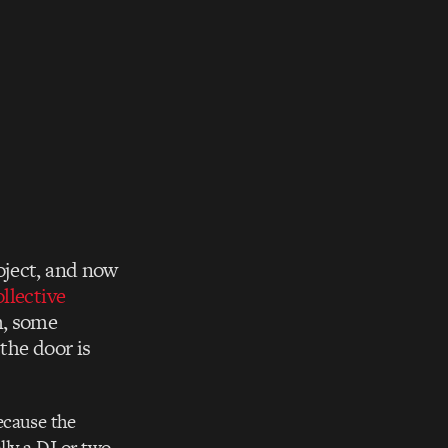
oject, and now
llective
m, some
the door is
ecause the
lly a DJ or two