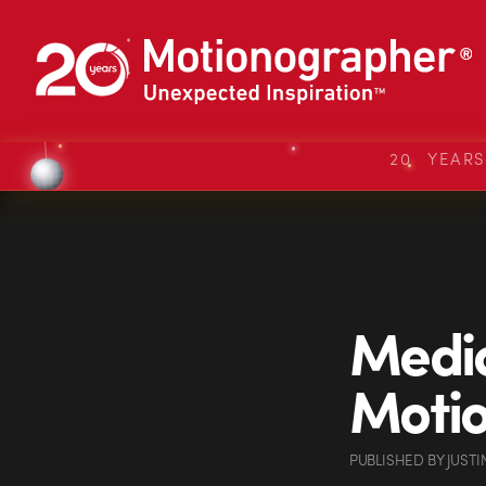
20 YEAR
Media
Motio
PUBLISHED
BY
JUSTI