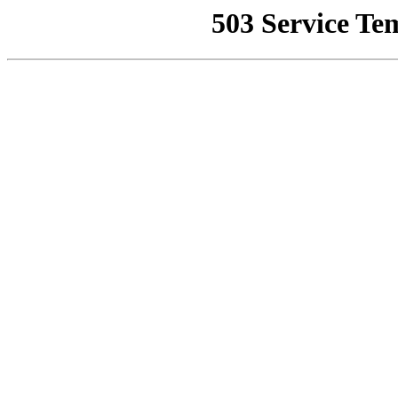
503 Service Te