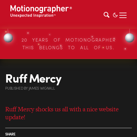
20 YEARS OF MOTIONOGRAPHER
THIS BELONGS TO ALL OF US.
Ruff Mercy
PUBLISHED
BY
JAMES WIGNALL
Ruff Mercy shocks us all with a nice website
update!
SHARE