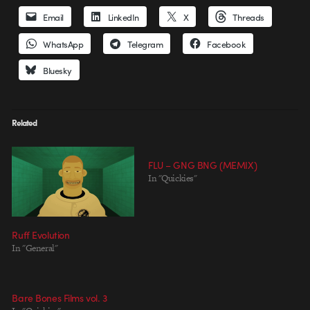
Email
LinkedIn
X
Threads
WhatsApp
Telegram
Facebook
Bluesky
Related
FLU – GNG BNG (MEMIX)
In "Quickies"
Ruff Evolution
In "General"
Bare Bones Films vol. 3