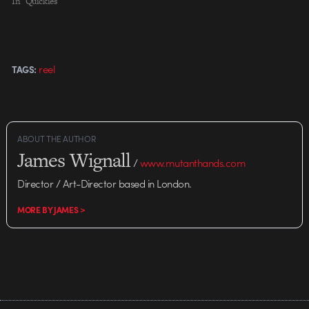
In "Quickies"
reel
TAGS:
ABOUT THE AUTHOR
James Wignall
/
www.mutanthands.com
Director / Art-Director based in London.
MORE BY JAMES >