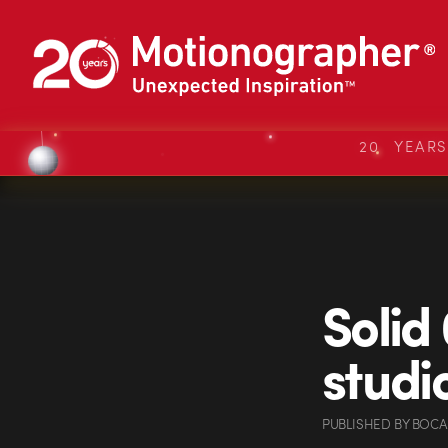
20 YEAR
Solid
studi
PUBLISHED
BY
BOCA