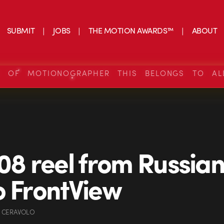
SUBMIT
JOBS
THE MOTION AWARDS™
ABOUT
S OF MOTIONOGRAPHER THIS BELONGS TO AL
 08 reel from Russia
o FrontView
 CERAVOLO