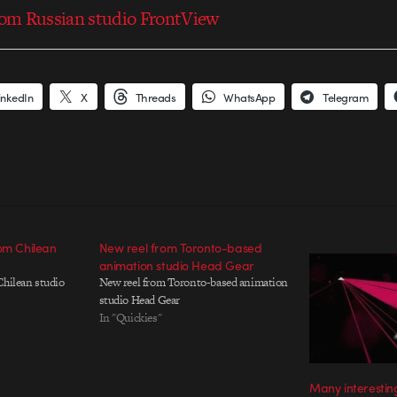
from Russian studio FrontView
inkedIn
X
Threads
WhatsApp
Telegram
rom Chilean
New reel from Toronto-based
animation studio Head Gear
Chilean studio
New reel from Toronto-based animation
studio Head Gear
In "Quickies"
Many interestin