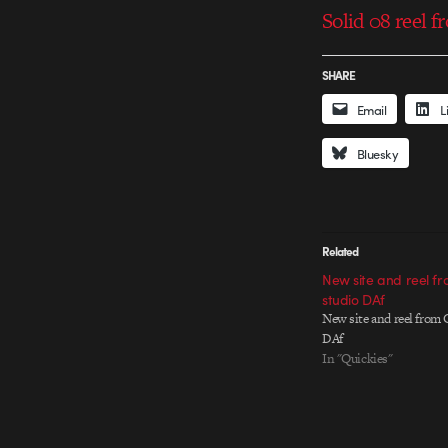
Solid 08 reel 
SHARE
Email
L
Bluesky
Related
New site and reel f
studio DAf
New site and reel from 
DAf
In "Quickies"