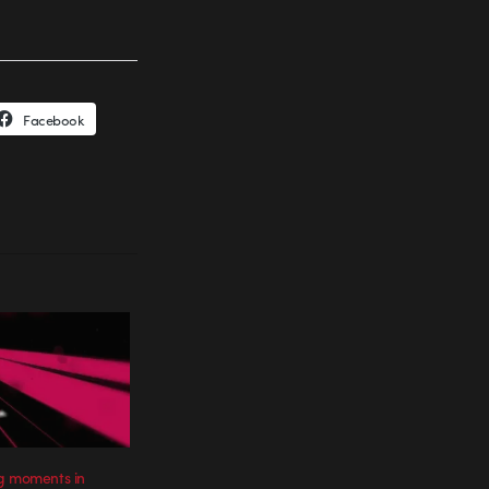
Facebook
g moments in