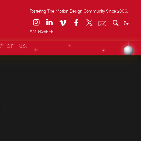
Fostering The Motion Design Community Since 2006.
#MTNGRPHR
L OF US.
n