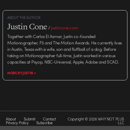
ABOUT THE AUTHOR
Justin Cone
/
justincone.com
Together with Carlos El Asmar, Justin co-founded
Motionographer, F5 and The Motion Awards. He currently lives
in Austin, Texas with is wife, son and fluffball of a dog. Before
taking on Motionographer full-time, Justin worked in various
capacities at Psyop, NBC-Universal, Apple, Adobe and SCAD.
MORE BY JUSTIN >
About
Submit
Contact
Copyright © 2026 WHY NOT PLUS
Privacy Policy
Subscribe
LLC