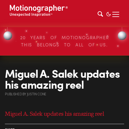
20 YEARS OF MOTIONOGRAPHER
THIS BELONGS TO ALL OF US.
Miguel A. Salek updates
his amazing reel
PUBLISHED
BY
JUSTIN CONE
Miguel A. Salek updates his amazing reel