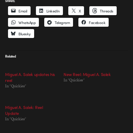
SHARE
Email
LinkedIn
X
Threads
WhatsApp
Telegram
Facebook
Bluesky
Related
Miguel A. Salek updates his
New Reel: Miguel A. Salek
reel
In "Quickies"
In "Quickies"
Miguel A. Salek: Reel
Update
In "Quickies"