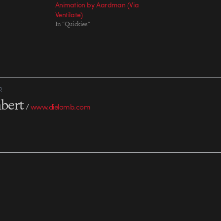
Animation by Aardman (Via
Ventilate)
In "Quickies"
R
bert
/
www.dielamb.com