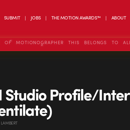
SUBMIT
JOBS
THE MOTION AWARDS™
ABOUT
S OF MOTIONOGRAPHER THIS BELONGS TO AL
Studio Profile/Inte
entilate)
 LAMBERT