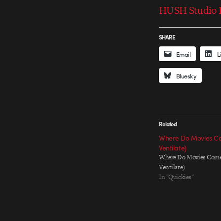
HUSH Studio P
SHARE
Email
L
Bluesky
Related
Where Do Movies Co
Ventilate)
Where Do Movies Come
Ventilate)
In "Quickies"