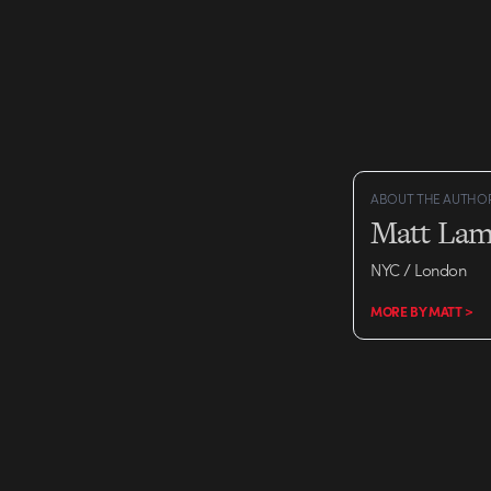
ABOUT THE AUTHO
Matt Lam
NYC / London
MORE BY MATT >