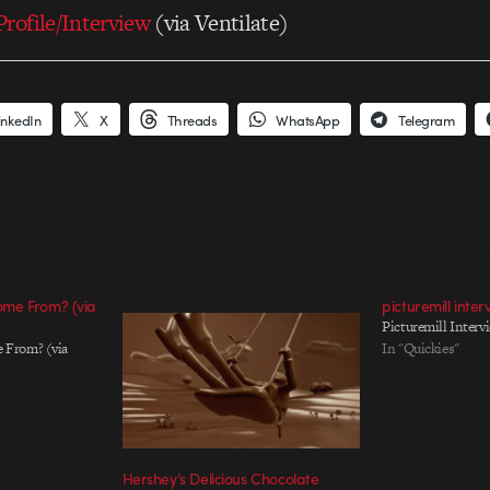
rofile/Interview
(via Ventilate)
inkedIn
X
Threads
WhatsApp
Telegram
me From? (via
picturemill inter
Picturemill Intervi
 From? (via
In "Quickies"
Hershey’s Delicious Chocolate