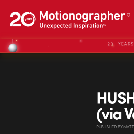
20 YEAR
HUSH 
(via V
PUBLISHED
BY
MATT