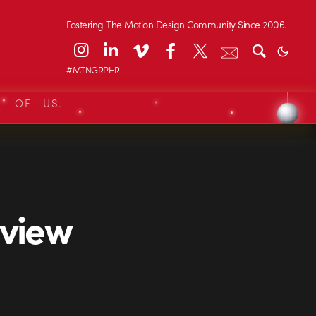
Fostering The Motion Design Community Since 2006.
#MTNGRPHR
L OF US.
rview